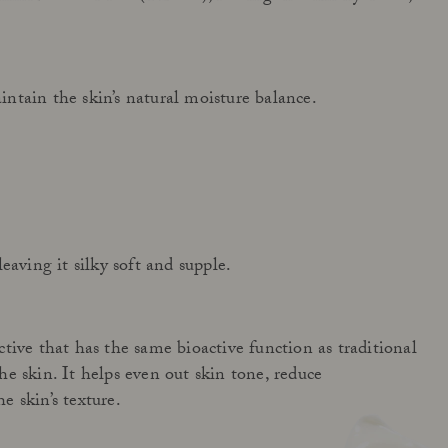
ntain the skin’s natural moisture balance.
Get to know Açai All in One
Read more
eaving it silky soft and supple.
tive that has the same bioactive function as traditional
e skin. It helps even out skin tone, reduce
 skin’s texture.