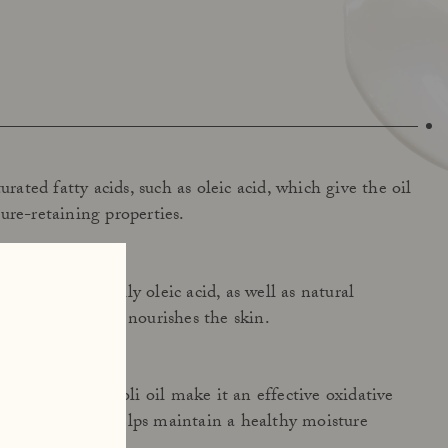
urated fatty acids, such as oleic acid, which give the oil
ure-retaining properties.
ty acids, especially oleic acid, as well as natural
oil hydrates and nourishes the skin.
ructure of broccoli oil make it an effective oxidative
ens the skin and helps maintain a healthy moisture