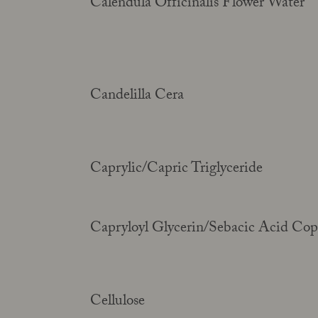
Calendula Officinalis Flower Water
Candelilla Cera
Caprylic/Capric Triglyceride
Capryloyl Glycerin/Sebacic Acid Co
Cellulose