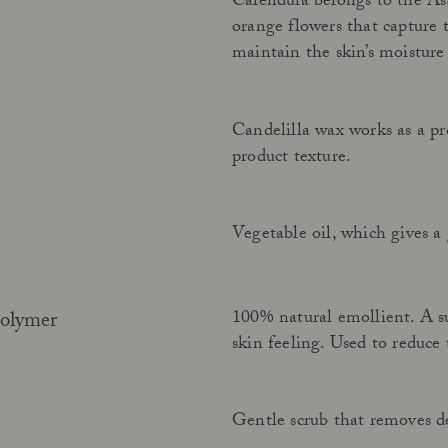
Calendula belongs to the Ast
orange flowers that capture 
maintain the skin’s moisture
Candelilla wax works as a pro
product texture.
Vegetable oil, which gives a 
100% natural emollient. A sui
polymer
skin feeling. Used to reduce 
Gentle scrub that removes de