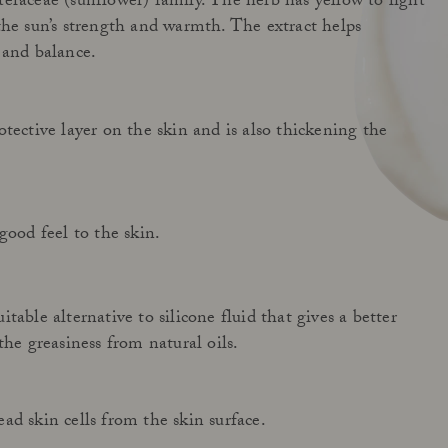
eraceae (sunflower) family. The herb has yellow to light
the sun’s strength and warmth. The extract helps
 and balance.
tective layer on the skin and is also thickening the
good feel to the skin.
table alternative to silicone fluid that gives a better
the greasiness from natural oils.
ad skin cells from the skin surface.