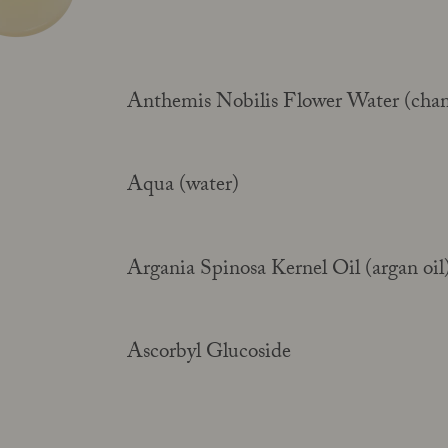
Anthemis Nobilis Flower Water (cha
Your guide to facial SPF
Read more
Aqua (water)
Argania Spinosa Kernel Oil (argan oil
Ascorbyl Glucoside