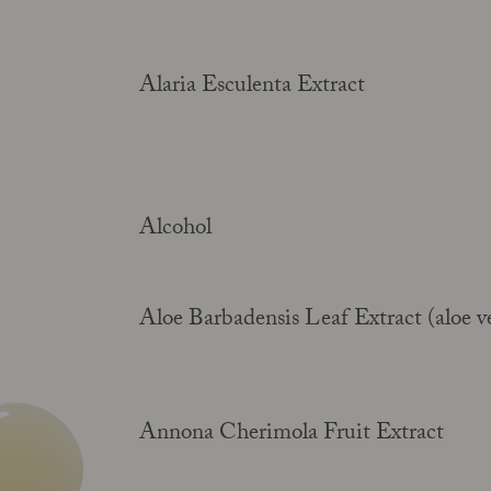
Alaria Esculenta Extract
Alcohol
Aloe Barbadensis Leaf Extract (aloe v
Annona Cherimola Fruit Extract