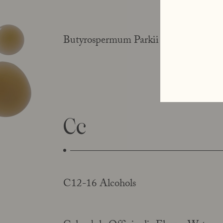
Butyrospermum Parkii Butter (shea bu
Cc
C12-16 Alcohols