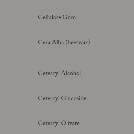
Cellulose Gum
Cera Alba (beeswax)
Cetearyl Alcohol
Cetearyl Glucoside
Cetearyl Olivate