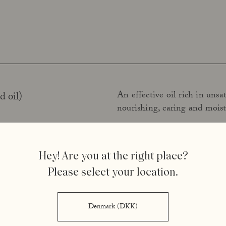
An effective oil rich in unsat
d oil)
nourishing, caring and moist
An oil rich in unsaturated fat
)
Hey! Are you at the right place?
tocopherol (vitamin E). The 
Please select your location.
The fatty acid content and st
ccoli oil)
Denmark (DKK)
stabiliser. The oil also soft