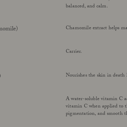
balanced, and calm.
Chamomile extract helps mai
momile)
Carrier.
Nourishes the skin in death l
)
A water-soluble vitamin C ac
vitamin C when applied to th
pigmentation, and smooth the