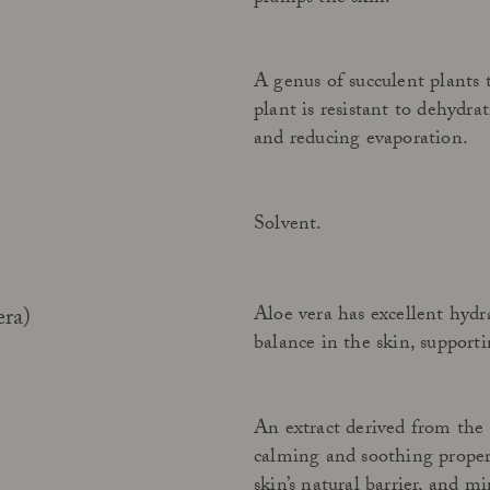
A genus of succulent plants 
plant is resistant to dehydra
and reducing evaporation.
Solvent.
Aloe vera has excellent hydr
era)
balance in the skin, supporti
An extract derived from the
calming and soothing propert
skin’s natural barrier, and 