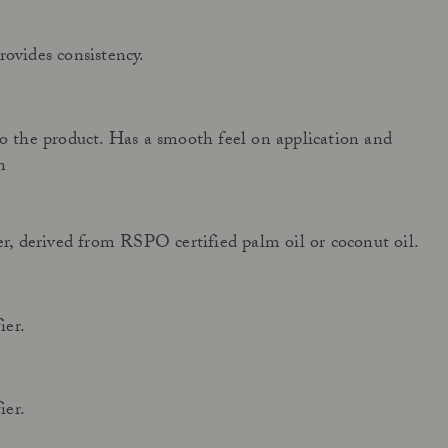
rovides consistency.
to the product. Has a smooth feel on application and
n
zer, derived from RSPO certified palm oil or coconut oil.
ier.
ier.