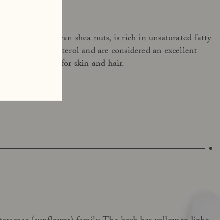
 from West African shea nuts, is rich in unsaturated fatty
h resemble cholesterol and are considered an excellent
viding deep care for skin and hair.