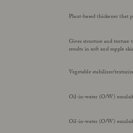
Plant-based thickener that p
Gives structure and texture 
results in soft and supple ski
Vegetable stabilizer/texturi
Oil-in-water (O/W) emulsif
Oil-in-water (O/W) emulsif