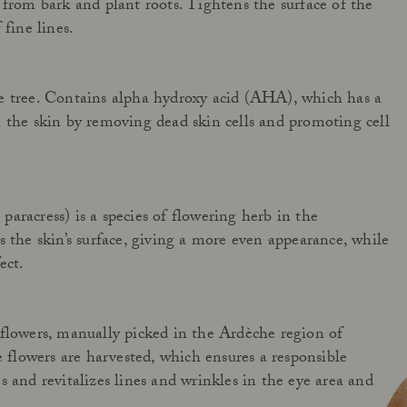
 from bark and plant roots. Tightens the surface of the
 fine lines.
e tree. Contains alpha hydroxy acid (AHA), which has a
 the skin by removing dead skin cells and promoting cell
aracress) is a species of flowering herb in the
s the skin’s surface, giving a more even appearance, while
ect.
flowers, manually picked in the Ardèche region of
e flowers are harvested, which ensures a responsible
s and revitalizes lines and wrinkles in the eye area and