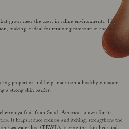
that grows near the coast in saline environments. The
tion, making it ideal for retaining moisture in the skin
ating properties and helps maintain a healthy moisture
ng a strong skin barrier.
 cherimoya fruit from South America, known for its
ies. It helps reduce redness and itching, strengthens the
minimizes water loss (TEWL), leaving the skin hydrated,