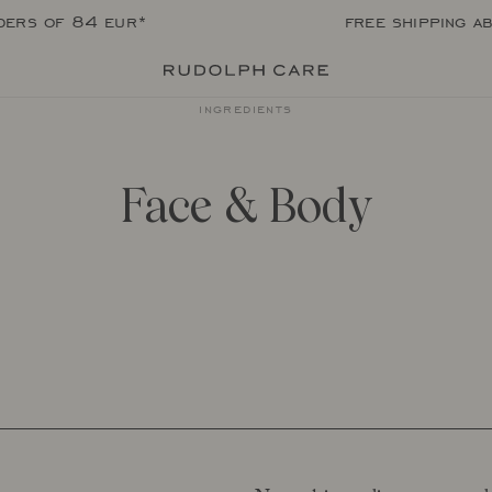
rders of 84 eur*
free shipping a
ingredients
Face & Body