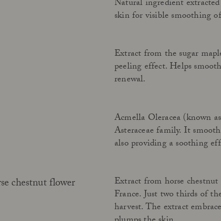
Natural ingredient extracted
skin for visible smoothing of
Extract from the sugar mapl
peeling effect. Helps smooth
renewal.
Acmella Oleracea (known as p
Asteraceae family. It smooth
also providing a soothing eff
Extract from horse chestnut 
e chestnut flower
France. Just two thirds of th
harvest. The extract embrace
plumps the skin.