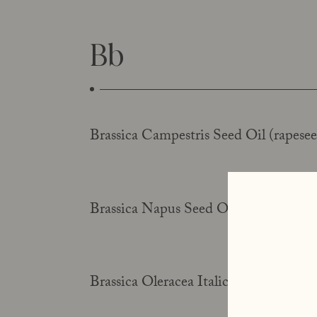
Bb
Brassica Campestris Seed Oil (rapesee
Brassica Napus Seed Oil (rapeseed oil
Brassica Oleracea Italica Seed Oil (bro