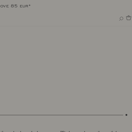
bove 85 eur*