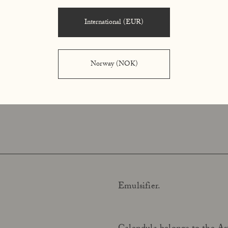
balance.
International (EUR)
Shea butter, gently extracted
tter)
acids and phytosterols, whic
Norway (NOK)
moisturizing ingredient, pro
Emulsifier.