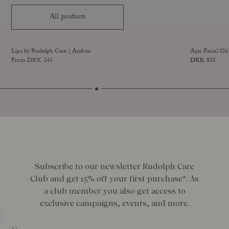
All products
Sold Out
Lips by Rudolph Care | Andrea
Açai Facial Oil
From DKK 245
Price
DKK 825
improved formula
Size
Subscribe to our newsletter Rudolph Care
Club and get 15% off your first purchase*. As
a club member you also get access to
exclusive campaigns, events, and more.
Name
*