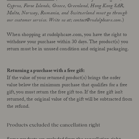
Cyprus, Faroe Islands, Greece, Greenland,
Hong Kong SAR,
Our Founder
Treatments
Malta,
Norway
, Rumania, and Switzerland must go through
Meet Andrea Elisabeth Rudolph
At House of Rudolph Care
our customer service. Write us at; contact@rudolphcare.com.
)
Video interview: 20 Years After the Beginning
At selected clinics
Your guide to facial SPF
Get to kno
When shopping at rudolphcare.com, you have the right to
withdraw your purchase within 30 days. The product(s) you
return must be in unused condition and original packaging.
Read more
Read
Returning a purchase with a free gift:
If the value of your returned product(s) brings the order
value below the minimum purchase that qualifies for a free
gift, you must return the free gift too. If the free gift isn’t
returned, the original value of the gift will be subtracted from
the refund.
Products excluded the cancellation right