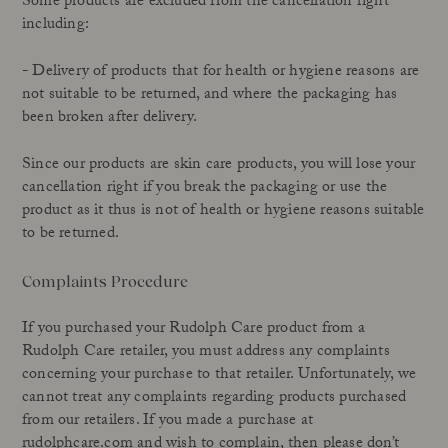
Some products are excluded from the cancellation right
including:
- Delivery of products that for health or hygiene reasons are
not suitable to be returned, and where the packaging has
been broken after delivery.
Since our products are skin care products, you will lose your
cancellation right if you break the packaging or use the
product as it thus is not of health or hygiene reasons suitable
to be returned.
Complaints Procedure
If you purchased your Rudolph Care product from a
Rudolph Care retailer, you must address any complaints
concerning your purchase to that retailer. Unfortunately, we
cannot treat any complaints regarding products purchased
from our retailers. If you made a purchase at
rudolphcare.com and wish to complain, then please don’t