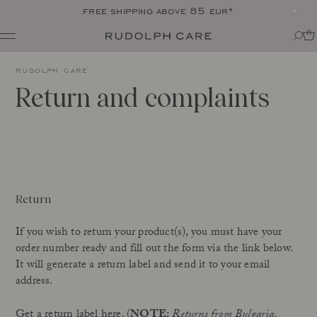
free shipping above 85 eur*
Shop
rudolph care
Shop all
Routines
Return and complaints
Shop by category
About
Targeted Care
Tips + tricks
Club
All
About Rudolph Care
The Icon: Açai Facial Oil
Find your product match
Our story
Bestsellers
SPF in your routine
The wonder berry: açai
Online Exclusive
For your dear body
Ingredients
Return
Final Call
The experts
Responsibility
If you wish to return your product(s), you must have your
Journal
Certifications
order number ready and fill out the form via the link below.
All
Made in Denmark
It will generate a return label and send it to your email
Interviews
address.
Amazonas
Events
Reports
Skincare Wardrobe
Get a return label here.
(
NOTE:
Returns from Bulgaria,