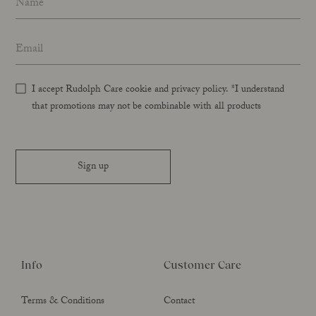
Email address
*
I accept Rudolph Care cookie and privacy policy. *I understand
that promotions may not be combinable with all products
Sign up
Info
Customer Care
Terms & Conditions
Contact