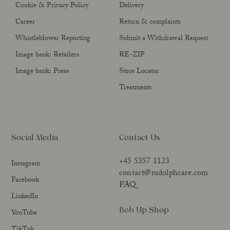
Cookie & Privacy Policy
Delivery
Career
Return & complaints
Whistleblower Reporting
Submit a Withdrawal Request
Image bank: Retailers
RE-ZIP
Image bank: Press
Store Locator
Treatments
Social Media
Contact Us
+45 5357 1123
Instagram
contact@rudolphcare.com
Facebook
FAQ
LinkedIn
Bob Up Shop
YouTube