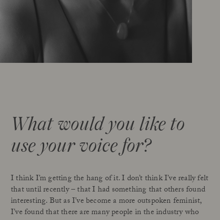
What would you like to
use your voice for?
I think I’m getting the hang of it. I don’t think I’ve really felt
that until recently – that I had something that others found
interesting. But as I’ve become a more outspoken feminist,
I’ve found that there are many people in the industry who