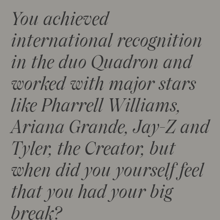
You achieved
international recognition
in the duo Quadron and
worked with major stars
like Pharrell Williams,
Ariana Grande, Jay-Z and
Tyler, the Creator, but
when did you yourself feel
that you had your big
break?