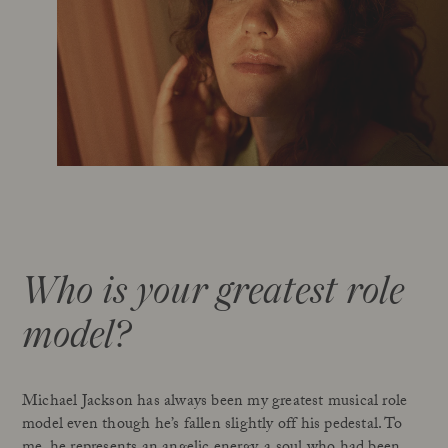
Who is your greatest role
model?
Michael Jackson has always been my greatest musical role
model even though he’s fallen slightly off his pedestal. To