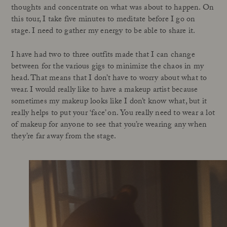
thoughts and concentrate on what was about to happen. On
this tour, I take five minutes to meditate before I go on
stage. I need to gather my energy to be able to share it.
I have had two to three outfits made that I can change
between for the various gigs to minimize the chaos in my
head. That means that I don’t have to worry about what to
wear. I would really like to have a makeup artist because
sometimes my makeup looks like I don’t know what, but it
really helps to put your ‘face’ on. You really need to wear a lot
of makeup for anyone to see that you’re wearing any when
they’re far away from the stage.