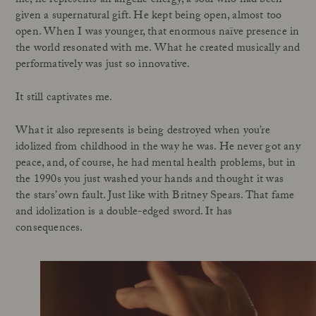
me, he represents an angelic energy, a soul who had been
given a supernatural gift. He kept being open, almost too
open. When I was younger, that enormous naïve presence in
the world resonated with me. What he created musically and
performatively was just so innovative.
It still captivates me.
What it also represents is being destroyed when you’re
idolized from childhood in the way he was. He never got any
peace, and, of course, he had mental health problems, but in
the 1990s you just washed your hands and thought it was
the stars’ own fault. Just like with Britney Spears. That fame
and idolization is a double-edged sword. It has
consequences.