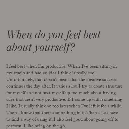
When do you feel best
about yourself?
I feel best when I’m productive. When I’ve been sitting in
my studio and had an idea I think is really cool.
Unfortunately, that doesn’t mean that the creative success
continues the day after. It varies a lot. I try to create structure
for myself and not beat myself up too much about having
days that aren’t very productive. If I come up with something
I like, I usually think so too later when I’ve left it for a while.
Then I know that there’s something in it. Then I just have
to find a way of using it. I also feel good about going off to
perform. I like being on the go.