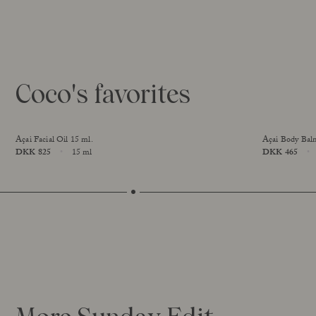
Coco's favorites
Açai Facial Oil 15 ml.
Açai Body Bal
Price
DKK 825
15 ml
Price
DKK 465
Size
Size