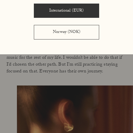
ideas on your behalf. Ideas about what I should be doing to
become even more successful. But I’ve tried it and felt really
International (EUR)
sad when I did because I believe that the most fun you have
is when you’re creating something yourself.
Norway (NOK)
But I had the choice anyway. I’m my own boss, and I have to
protect my integrity and the integrity of what means
something to me personally so that I can continue to make
music for the rest of my life. I wouldn’t be able to do that if
I’d chosen the other path. But I’m still practicing staying
focused on that. Everyone has their own journey.