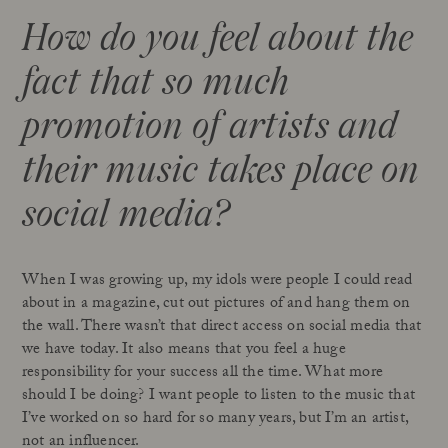
How do you feel about the
fact that so much
promotion of artists and
their music takes place on
social media?
When I was growing up, my idols were people I could read
about in a magazine, cut out pictures of and hang them on
the wall. There wasn’t that direct access on social media that
we have today. It also means that you feel a huge
responsibility for your success all the time. What more
should I be doing? I want people to listen to the music that
I’ve worked on so hard for so many years, but I’m an artist,
not an influencer.