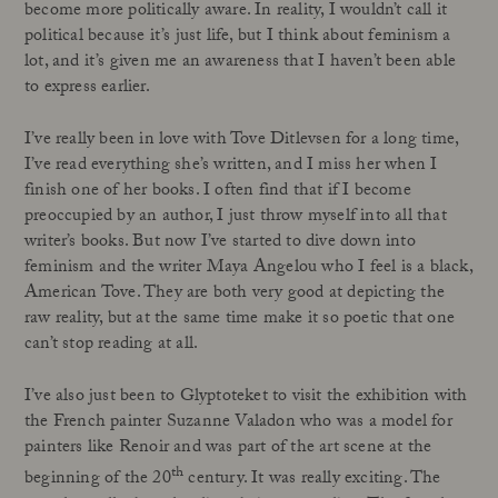
become more politically aware. In reality, I wouldn’t call it
political because it’s just life, but I think about feminism a
lot, and it’s given me an awareness that I haven’t been able
to express earlier.
I’ve really been in love with Tove Ditlevsen for a long time,
I’ve read everything she’s written, and I miss her when I
finish one of her books. I often find that if I become
preoccupied by an author, I just throw myself into all that
writer’s books. But now I’ve started to dive down into
feminism and the writer Maya Angelou who I feel is a black,
American Tove. They are both very good at depicting the
raw reality, but at the same time make it so poetic that one
can’t stop reading at all.
I’ve also just been to Glyptoteket to visit the exhibition with
the French painter Suzanne Valadon who was a model for
painters like Renoir and was part of the art scene at the
th
beginning of the 20
century. It was really exciting. The