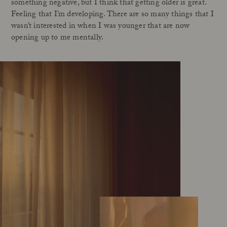
something negative, but I think that getting older is great.
Feeling that I’m developing. There are so many things that I
wasn’t interested in when I was younger that are now
opening up to me mentally.