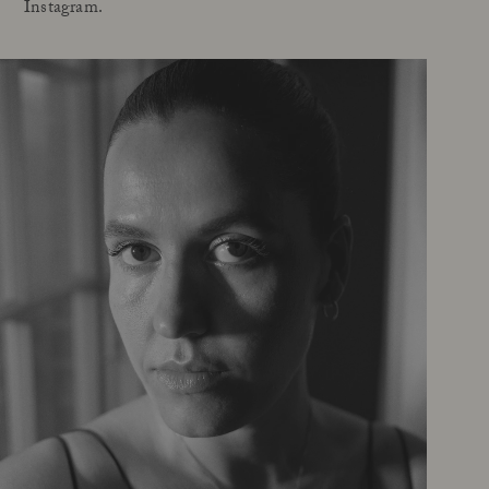
Instagram.