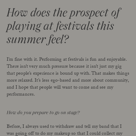
How does the prospect of
playing at festivals this
summer feel?
I’m fine with it. Performing at festivals is fun and enjoyable.
There isn’t very much pressure because it isn’t just my gig
that people’s experience is bound up with. That makes things
more relaxed. It’s less ego-based and more about community,
and I hope that people will want to come and see my
performances.
How do you prepare to go on stage?
Before, I always used to withdraw and tell my band that I
was going off to do my makeup so that I could collect my