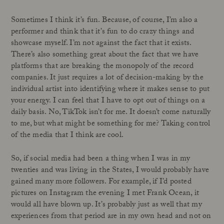
Sometimes I think it’s fun. Because, of course, I’m also a
performer and think that it’s fun to do crazy things and
showcase myself. I’m not against the fact that it exists.
There’s also something great about the fact that we have
platforms that are breaking the monopoly of the record
companies. It just requires a lot of decision-making by the
individual artist into identifying where it makes sense to put
your energy. I can feel that I have to opt out of things on a
daily basis. No, TikTok isn’t for me. It doesn’t come naturally
to me, but what might be something for me? Taking control
of the media that I think are cool.
So, if social media had been a thing when I was in my
twenties and was living in the States, I would probably have
gained many more followers. For example, if I’d posted
pictures on Instagram the evening I met Frank Ocean, it
would all have blown up. It’s probably just as well that my
experiences from that period are in my own head and not on