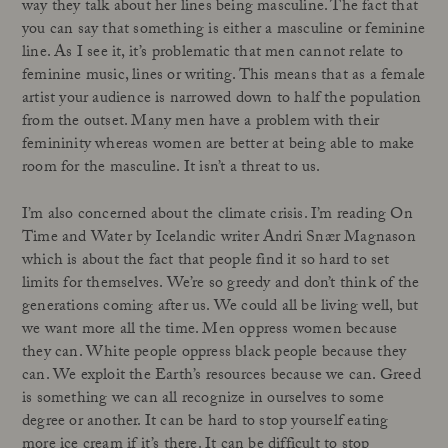
way they talk about her lines being masculine. The fact that
you can say that something is either a masculine or feminine
line. As I see it, it’s problematic that men cannot relate to
feminine music, lines or writing. This means that as a female
artist your audience is narrowed down to half the population
from the outset. Many men have a problem with their
femininity whereas women are better at being able to make
room for the masculine. It isn’t a threat to us.
I’m also concerned about the climate crisis. I’m reading On
Time and Water by Icelandic writer Andri Snær Magnason
which is about the fact that people find it so hard to set
limits for themselves. We’re so greedy and don’t think of the
generations coming after us. We could all be living well, but
we want more all the time. Men oppress women because
they can. White people oppress black people because they
can. We exploit the Earth’s resources because we can. Greed
is something we can all recognize in ourselves to some
degree or another. It can be hard to stop yourself eating
more ice cream if it’s there. It can be difficult to stop