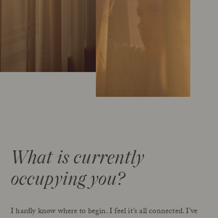
What is currently
occupying you?
I hardly know where to begin. I feel it’s all connected. I’ve