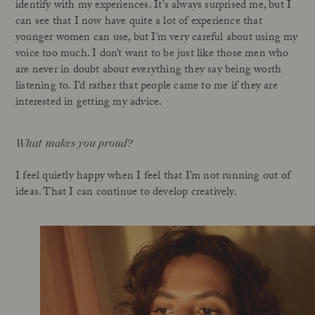
identify with my experiences. It’s always surprised me, but I
can see that I now have quite a lot of experience that
younger women can use, but I’m very careful about using my
voice too much. I don’t want to be just like those men who
are never in doubt about everything they say being worth
listening to. I’d rather that people came to me if they are
interested in getting my advice.
What makes you proud?
I feel quietly happy when I feel that I’m not running out of
ideas. That I can continue to develop creatively.