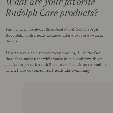
What are your favorite
Rudolph Care products
?
For my face, I’ve always liked
Açai Facial Oil
. The
Açai
Body Balm
is also really luxurious after a bath or a swim in
the sea.
I like to take a cold shower every morning. I like the fact
that it’s so unpleasant while you’re in it, but afterwards you
just feel so great. It’s a bit like torture, like winter swimming,
which I also do sometimes. I really like swimming.