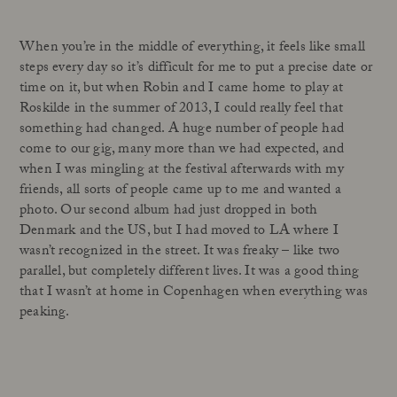
When you’re in the middle of everything, it feels like small
steps every day so it’s difficult for me to put a precise date or
time on it, but when Robin and I came home to play at
Roskilde in the summer of 2013, I could really feel that
something had changed. A huge number of people had
come to our gig, many more than we had expected, and
when I was mingling at the festival afterwards with my
friends, all sorts of people came up to me and wanted a
photo. Our second album had just dropped in both
Denmark and the US, but I had moved to LA where I
wasn’t recognized in the street. It was freaky – like two
parallel, but completely different lives. It was a good thing
that I wasn’t at home in Copenhagen when everything was
peaking.