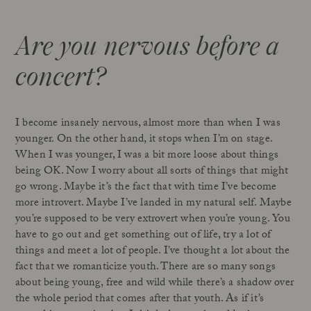
Are you nervous before a
concert?
I become insanely nervous, almost more than when I was
younger. On the other hand, it stops when I’m on stage.
When I was younger, I was a bit more loose about things
being OK. Now I worry about all sorts of things that might
go wrong. Maybe it’s the fact that with time I’ve become
more introvert. Maybe I’ve landed in my natural self. Maybe
you’re supposed to be very extrovert when you’re young. You
have to go out and get something out of life, try a lot of
things and meet a lot of people. I’ve thought a lot about the
fact that we romanticize youth. There are so many songs
about being young, free and wild while there’s a shadow over
the whole period that comes after that youth. As if it’s