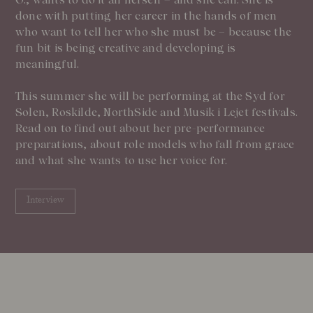
done with putting her career in the hands of men
who want to tell her who she must be – because the
fun bit is being creative and developing is
meaningful.
This summer she will be performing at the Syd for
Solen, Roskilde, NorthSide and Musik i Lejet festivals.
Read on to find out about her pre-performance
preparations, about role models who fall from grace
and what she wants to use her voice for.
Interview