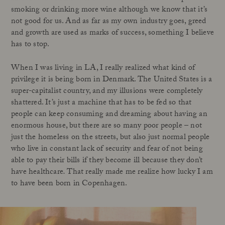
smoking or drinking more wine although we know that it’s
not good for us. And as far as my own industry goes, greed
and growth are used as marks of success, something I believe
has to stop.
When I was living in LA, I really realized what kind of
privilege it is being born in Denmark. The United States is a
super-capitalist country, and my illusions were completely
shattered. It’s just a machine that has to be fed so that
people can keep consuming and dreaming about having an
enormous house, but there are so many poor people – not
just the homeless on the streets, but also just normal people
who live in constant lack of security and fear of not being
able to pay their bills if they become ill because they don’t
have healthcare
.
That really made me realize how lucky I am
to have been born in Copenhagen.