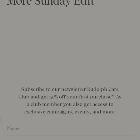
More Sunday Edit
Subscribe to our newsletter Rudolph Care
Club and get 15% off your first purchase*. As
a club member you also get access to
exclusive campaigns, events, and more.
Name
*