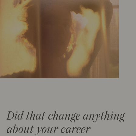
Did that change anything
about your career