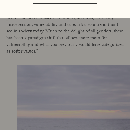
need to – deal with everything alone. I think that over time I
have learned to give more space to – and value more – the
part of me that embraces femininity, softness, sensuality,
introspection, vulnerability and care. It’s also a trend that I
see in society today. Much to the delight of all genders, there
has been a paradigm shift that allows more room for
vulnerability and what you previously would have categorized
as softer values.”