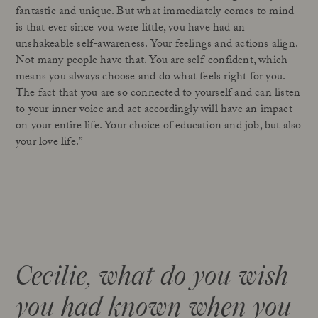
fantastic and unique. But what immediately comes to mind
is that ever since you were little, you have had an
unshakeable self-awareness. Your feelings and actions align.
Not many people have that. You are self-confident, which
means you always choose and do what feels right for you.
The fact that you are so connected to yourself and can listen
to your inner voice and act accordingly will have an impact
on your entire life. Your choice of education and job, but also
your love life.”
Cecilie, what do you wish
you had known when you