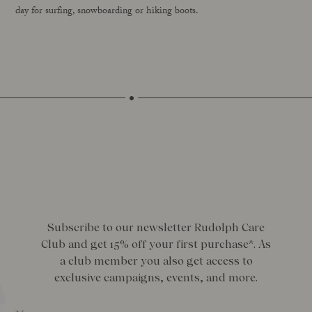
day for surfing, snowboarding or hiking boots.
Subscribe to our newsletter Rudolph Care
Club and get 15% off your first purchase*. As
a club member you also get access to
exclusive campaigns, events, and more.
Name
*