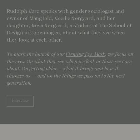
Rudolph Care speaks with gender sociologist and
owner of Mangfold, Cecilie Nørgaard, and her
daughter, Nova Nørgaard, a student at The School of
Design in Copenhagen, about what they see when
they look at each other.
To mark the launch of our
Firming Eye Mask
, we focus on
the eyes. On what they see when we look at those we care
about. On getting older – what it brings and how it
changes us — and on the things we pass on to the next
generation.
Interview