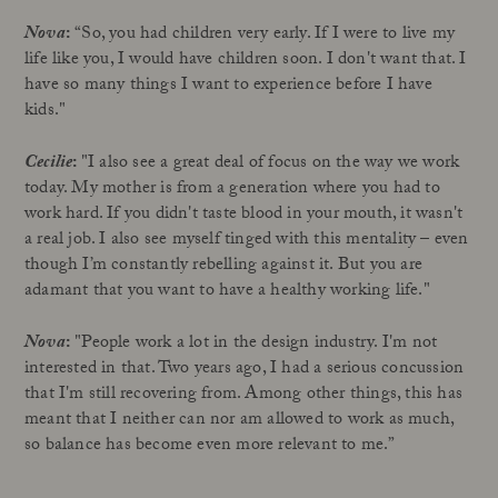
Nova
:
“So, you had children very early. If I were to live my
life like you, I would have children soon. I don't want that. I
have so many things I want to experience before I have
kids."
Cecilie
:
"I also see a great deal of focus on the way we work
today. My mother is from a generation where you had to
work hard. If you didn't taste blood in your mouth, it wasn't
a real job. I also see myself tinged with this mentality – even
though I’m constantly rebelling against it. But you are
adamant that you want to have a healthy working life."
Nova
:
"People work a lot in the design industry. I'm not
interested in that. Two years ago, I had a serious concussion
that I'm still recovering from. Among other things, this has
meant that I neither can nor am allowed to work as much,
so balance has become even more relevant to me.”