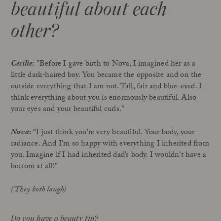
beautiful about each
other?
Cecilie
:
"Before I gave birth to Nova, I imagined her as a
little dark-haired boy. You became the opposite and on the
outside everything that I am not. Tall, fair and blue-eyed. I
think everything about you is enormously beautiful. Also
your eyes and your beautiful curls.”
Nova
:
“I just think you're very beautiful. Your body, your
radiance. And I'm so happy with everything I inherited from
you. Imagine if I had inherited dad’s body. I wouldn't have a
bottom at all!”
(They both laugh)
Do you have a beauty tip?