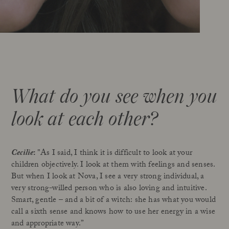
What do you see when you
look at each other?
Cecilie
:
"As I said, I think it is difficult to look at your
children objectively. I look at them with feelings and senses.
But when I look at Nova, I see a very strong individual, a
very strong-willed person who is also loving and intuitive.
Smart, gentle – and a bit of a witch: she has what you would
call a sixth sense and knows how to use her energy in a wise
and appropriate way.”