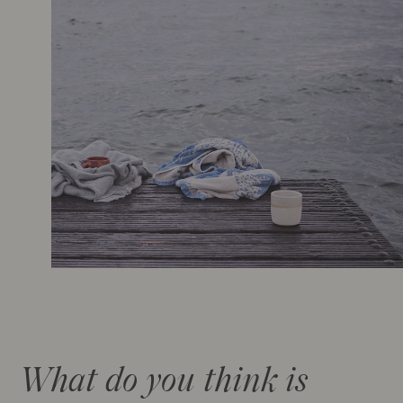
What do you think is