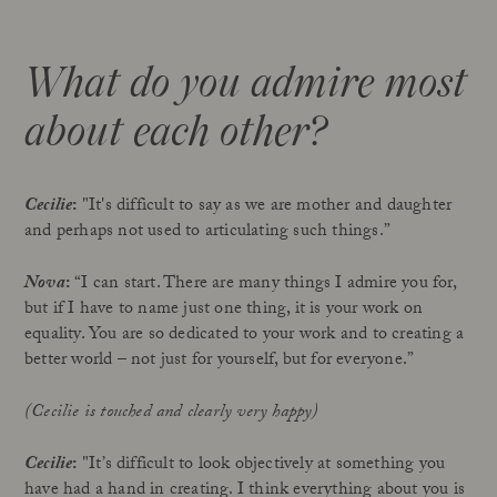
What do you admire most
about each other?
Cecilie
:
"It's difficult to say as we are mother and daughter
and perhaps not used to articulating such things.”
Nova
:
“I can start. There are many things I admire you for,
but if I have to name just one thing, it is your work on
equality. You are so dedicated to your work and to creating a
better world – not just for yourself, but for everyone.”
(Cecilie is touched and clearly very happy)
Cecilie
:
"It’s difficult to look objectively at something you
have had a hand in creating. I think everything about you is