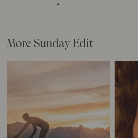
More Sunday Edit