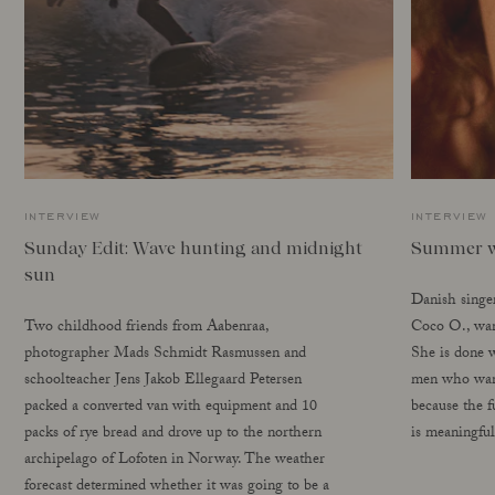
interview
interview
Sunday Edit: Wave hunting and midnight
Summer w
sun
Danish singe
Two childhood friends from Aabenraa,
Coco O., want
photographer Mads Schmidt Rasmussen and
She is done w
schoolteacher Jens Jakob Ellegaard Petersen
men who want
packed a converted van with equipment and 10
because the f
packs of rye bread and drove up to the northern
is meaningful
archipelago of Lofoten in Norway. The weather
forecast determined whether it was going to be a