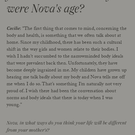
were Nova's age?
Cecilie
:
"The first thing that comes to mind, concerning the
body and health, is something that we often talk about at
home. Since my childhood, there has been such a cultural
shift in the way girls and women relate to their bodies. I
wish I hadn't succumbed to the narrowminded body ideals
that were prevalent back then. Unfortunately, they have
become deeply ingrained in me. My children have grown up
hearing me talk badly about my body and Nova tells me off
me when I do so. That’s something I’m naturally not very
proud of. I wish there had been the conversation about
norms and body ideals that there is today when I was
young.”
Nova, in what ways do you think your life will be different
from your mother's?