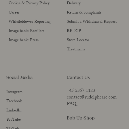
Cookie & Privacy Policy
Delivery
Career
Return & complaints
Whistleblower Reporting
Submit a Withdrawal Request
Image bank: Retailers
RE-ZIP
Image bank: Press
Store Locator
Treatments
Social Media
Contact Us
+45 5357 1123
Instagram
contact@rudolphcare.com
Facebook
FAQ
LinkedIn
Bob Up Shop
YouTube