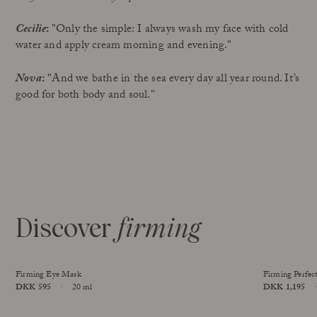
Cecilie
:
"Only the simple: I always wash my face with cold
water and apply cream morning and evening."
Nova
:
"And we bathe in the sea every day all year round. It’s
good for both body and soul.”
Discover
firming
Firming Eye Mask
Firming Perfec
Price
DKK 595
20 ml
Price
DKK 1,195
Size
Size