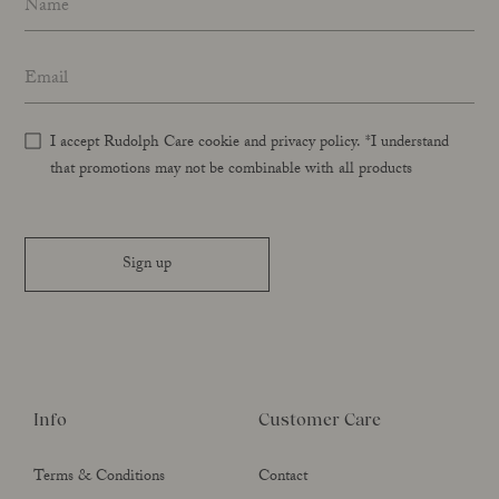
Email address
*
I accept Rudolph Care cookie and privacy policy. *I understand
that promotions may not be combinable with all products
Sign up
Info
Customer Care
Terms & Conditions
Contact