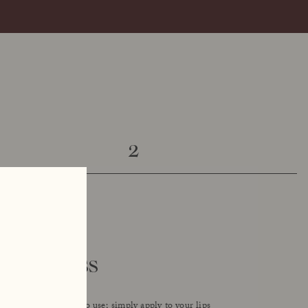
2
y lipgloss
udolph Care is easy to use; simply apply to your lips