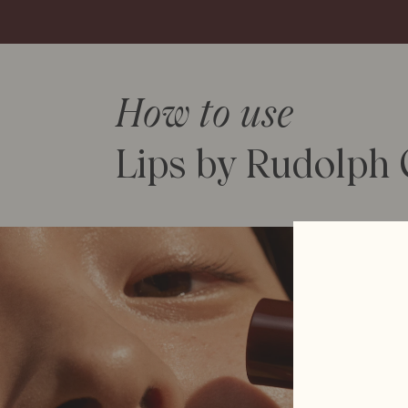
How to use
Lips by Rudolph C