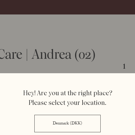
are | Andrea (02)
1
Hey! Are you at the right place?
Step 1
Please select your location.
Appl
Denmark (DKK)
Lips by R