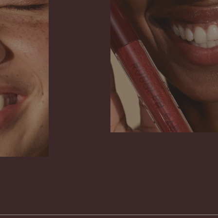
 emulsifiers. That is why you may find that
 marbled slightly in its packaging. This
 on the benefit or care of the product, and
appears when you use your gloss regularly
Get to know Açai All in One
circulation in the packaging. Think of the
ing as your guarantee that what you are
ur lips does not contain suspected harmful
Read more
 instead lovingly cares for your body and