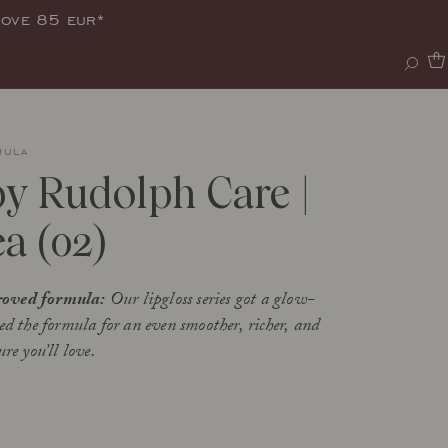
bove 85 eur*
mula
by Rudolph Care |
a (02)
oved formula:
Our lipgloss series got a glow-
ed the formula for an even smoother, richer, and
re you’ll love.
s a lip balm and lip gloss that combines
shment and care with a red glow and a