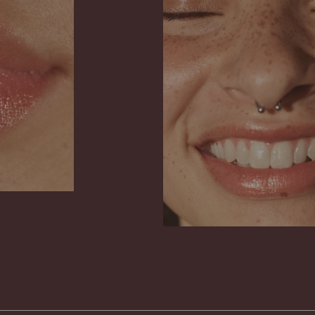
on the use of
your gloss has
has no impact
it usually dis
and increase 
natural marbl
putting on yo
chemicals, but
for nature.