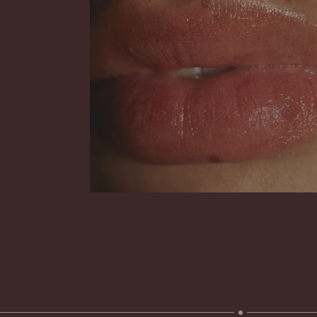
Your guide to facial SPF
Read more