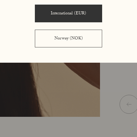
using the 
International (EUR)
Norway (NOK)