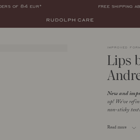
rders of 84 eur*
free shipping a
improved for
Lips 
Andre
New and impr
up! We've refin
non-sticky textu
Andrea (02) i
Read more
intense nouri