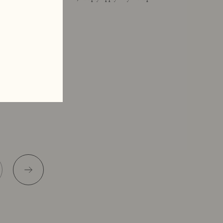
applicator.