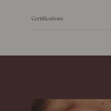
Certifications