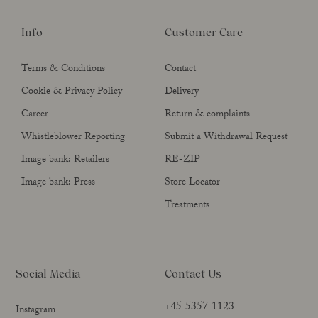
Info
Customer Care
Terms & Conditions
Contact
Cookie & Privacy Policy
Delivery
Career
Return & complaints
Whistleblower Reporting
Submit a Withdrawal Request
Image bank: Retailers
RE-ZIP
Image bank: Press
Store Locator
Treatments
Social Media
Contact Us
+45 5357 1123
Instagram