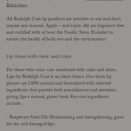
Balm here.
All Rudolph Care lip products are intuitive to use and don’t
require any manual. Apply – and enjoy. All are fragrance-free
and certified with at least the Nordic Swan Ecolabel to
ensure the health of both you and the environment.
Lip Gloss with Glow and Color
For those who want care combined with color and shine,
Lips by Rudolph Care is an ideal choice. Our three lip
glosses are 100% natural and formulated with selected
ingredients that provide both nourishment and moisture,
giving lips a natural, glossy look. Key star ingredients
include:
- Raspberry Seed Oil: Moisturizing and strengthening, great
for dry and damaged lips.