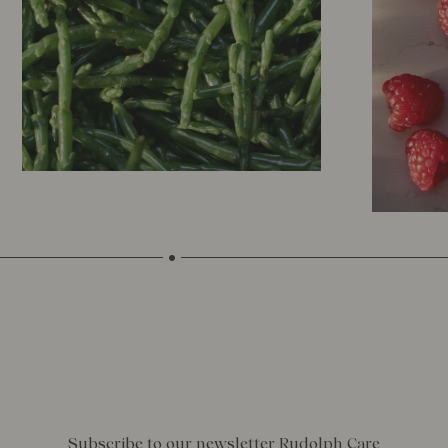
Subscribe to our newsletter Rudolph Care