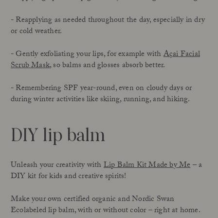
- Reapplying as needed throughout the day, especially in dry
or cold weather.
- Gently exfoliating your lips, for example with
Açai Facial
Scrub Mask
, so balms and glosses absorb better.
- Remembering SPF year-round, even on cloudy days or
during winter activities like skiing, running, and hiking.
DIY lip balm
Unleash your creativity with
Lip Balm Kit Made by Me
– a
DIY kit for kids and creative spirits!
Make your own certified organic and Nordic Swan
Ecolabeled lip balm, with or without color – right at home.