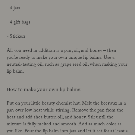
- 4 jars
- 4 gift bags
- Stickers
All you need in addition is a pan, oil, and honey – then
you’re ready to make your own unique lip balms. Use a
neutral-tasting oil, such as grape seed oil, when making your
lip balm.
How to make your own lip balms:
Put on your little beauty chemist hat. Melt the beeswax in a
pan over low heat while stirring. Remove the pan from the
heat and add shea butter, oil, and honey. Stir until the
mixture is fully melted and smooth. Add as much color as
you like. Pour the lip balm into jars and let it set for at least a