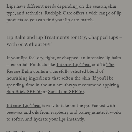
Lips have different needs depending on the season, skin
type, and activities. Rudolph Care offers a wide range of lip
products so you can find your lip care match.
Lip Balm and Lip Treatments for Dry, Chapped Lips –
With or Without SPF
If your lips feel dry, tight, or chapped, an intensive lip balm
is essential. Products like
Intense Lip Treat
and To
The
Rescue Balm
contain a carefully selected blend of
nourishing ingredients that soften the skin. If you’ll be
spending time in the sun, we always recommend applying
Sun Stick SPF 50
or
Sun Balm SPF 50
.
Intense Lip Treat
is easy to take on the go. Packed with
beeswax and oils from raspberry and pomegranate, it works
to soften and hydrate your lips instantly.