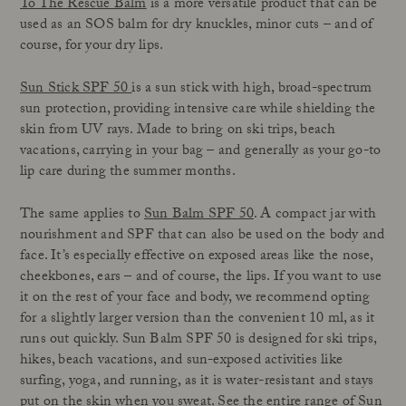
To The Rescue Balm
is a more versatile product that can be
used as an SOS balm for dry knuckles, minor cuts – and of
course, for your dry lips.
Sun Stick SPF 50
is a sun stick with high, broad-spectrum
sun protection, providing intensive care while shielding the
skin from UV rays. Made to bring on ski trips, beach
vacations, carrying in your bag – and generally as your go-to
lip care during the summer months.
The same applies to
Sun Balm SPF 50
. A compact jar with
nourishment and SPF that can also be used on the body and
face. It’s especially effective on exposed areas like the nose,
cheekbones, ears – and of course, the lips. If you want to use
it on the rest of your face and body, we recommend opting
for a slightly larger version than the convenient 10 ml, as it
runs out quickly. Sun Balm SPF 50 is designed for ski trips,
hikes, beach vacations, and sun-exposed activities like
surfing, yoga, and running, as it is water-resistant and stays
put on the skin when you sweat. See the
entire range of Sun