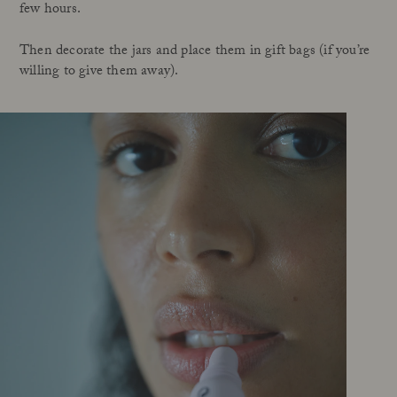
few hours.
Then decorate the jars and place them in gift bags (if you’re
willing to give them away).