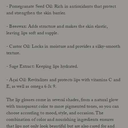
- Pomegranate Seed Oil: Rich in antioxidants that protect
and strengthen the skin barrier.
- Beeswax: Adds structure and makes the skin elastic,
leaving lips soft and supple.
- Castor Oil: Locks in moisture and provides a silky-smooth
texture.
- Sage Extract: Keeping lips hydrated.
- Açai Oil: Revitalizes and protects lips with vitamins C and
E, as well as omega 6 & 9.
The lip glosses come in several shades, from a natural glow
with transparent color to more pigmented tones, so you can
choose according to mood, style, and occasion. The
combination of color and nourishing ingredients ensures
that lips not only look beautiful but are also cared for and