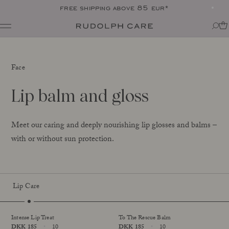
free shipping above 85 eur*
Shop
Shop all
Routines
Face
Shop by category
About
Targeted Care
Tips + tricks
Lip balm and gloss
Club
All
About Rudolph Care
The Icon: Açai Facial Oil
Find your product match
Our story
Bestsellers
SPF in your routine
Meet our caring and deeply nourishing lip glosses and balms –
The wonder berry: açai
Online Exclusive
For your dear body
with or without sun protection.
Ingredients
Final Call
The experts
Responsibility
Journal
Certifications
All
Lip Care
Made in Denmark
Sold Out
Interviews
Amazonas
Events
Reports
Intense Lip Treat
To The Rescue Balm
Skincare Wardrobe
Price
DKK 185
10
Price
DKK 185
10