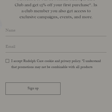
Club and get 15% off your first purchase*. As
a club member you also get access to
exclusive campaigns, events, and more.
Name
*
Email address
*
I accept Rudolph Care cookie and privacy policy. *I understand
that promotions may not be combinable with all products
Sign up