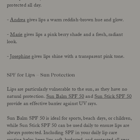
protected all day.
-
Andrea
gives lips a warm reddish-brown hue and glow.
-
Marie
gives lips a pink berry shade and a fresh, radiant
look.
-
Josephine
gives lips shine with a transparent pink tone.
SPF for Lips – Sun Protection
Lips are particularly vulnerable to the sun, as they have no
natural protection.
Sun Balm SPF 50
and
Sun Stick SPF 50
provide an effective barrier against UV rays.
Sun Balm SPF 50 is ideal for sports, beach days, or children,
while Sun Stick SPF 50 can be used daily to ensure lips are
always protected. Including SPF in your daily lip care