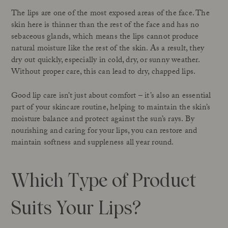
The lips are one of the most exposed areas of the face. The
skin here is thinner than the rest of the face and has no
sebaceous glands, which means the lips cannot produce
natural moisture like the rest of the skin. As a result, they
dry out quickly, especially in cold, dry, or sunny weather.
Without proper care, this can lead to dry, chapped lips.
Good lip care isn’t just about comfort – it’s also an essential
part of your skincare routine, helping to maintain the skin’s
moisture balance and protect against the sun’s rays. By
nourishing and caring for your lips, you can restore and
maintain softness and suppleness all year round.
Which Type of Product
Suits Your Lips?