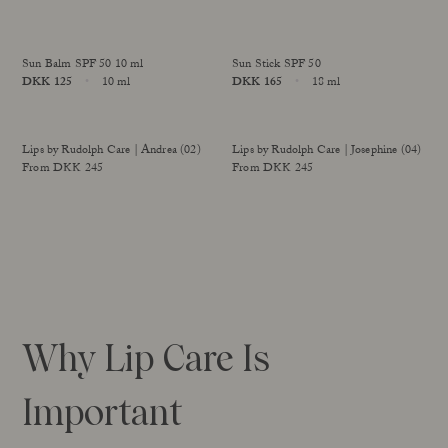
improved formula
Size
Size
Our Founder
Treatments
Meet Andrea Elisabeth Rudolph
At House of Rudolph Care
Sun Balm SPF 50 10 ml
Sun Stick SPF 50
Video interview: 20 Years After the Beginning
Price
DKK 125
10 ml
Price
DKK 165
18 ml
At selected clinics
Your guide to facial SPF
Get to kno
Size
Size
Sold Out
Lips by Rudolph Care | Andrea (02)
Lips by Rudolph Care | Josephine (04)
Read more
Read
From DKK 245
From DKK 245
improved formula
improved formula
Why Lip Care Is
Important