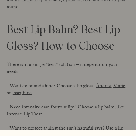
routine helps keep lips soft, hydrated, and protected all year
round.
Best Lip Balm? Best Lip
Gloss? How to Choose
There isn’t a single “best” solution – it depends on your
needs:
- Want color and shine? Choose a lip gloss:
Andrea
,
Marie
,
or
Josephine
.
- Need intensive care for your lips? Choose a lip balm, like
Intense Lip Treat.
- Want to protect against the sun’s harmful rays? Use a lip
product with SPF, like
Sun Stick SPF 50
or
Sun Balm SPF