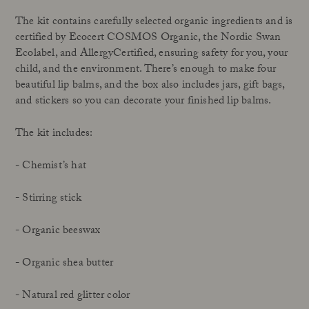
The kit contains carefully selected organic ingredients and is
certified by Ecocert COSMOS Organic, the Nordic Swan
Ecolabel, and AllergyCertified, ensuring safety for you, your
child, and the environment. There’s enough to make four
beautiful lip balms, and the box also includes jars, gift bags,
and stickers so you can decorate your finished lip balms.
The kit includes:
- Chemist’s hat
- Stirring stick
- Organic beeswax
- Organic shea butter
- Natural red glitter color