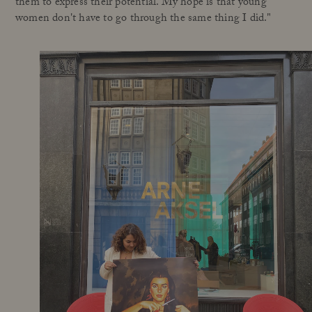
them to express their potential. My hope is that young
women don't have to go through the same thing I did."