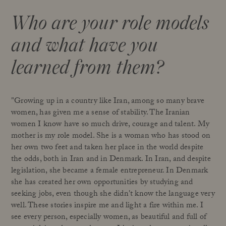
Who are your role models
and what have you
learned from them?
"Growing up in a country like Iran, among so many brave
women, has given me a sense of stability. The Iranian
women I know have so much drive, courage and talent. My
mother is my role model. She is a woman who has stood on
her own two feet and taken her place in the world despite
the odds, both in Iran and in Denmark. In Iran, and despite
legislation, she became a female entrepreneur. In Denmark
she has created her own opportunities by studying and
seeking jobs, even though she didn't know the language very
well. These stories inspire me and light a fire within me. I
see every person, especially women, as beautiful and full of