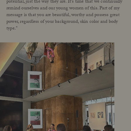
potential, just the way they are. It's time that we continually
remind ourselves and our young women of this. Part of my
message is that you are beautiful, worthy and possess great
power, regardless of your background, skin color and body
type."