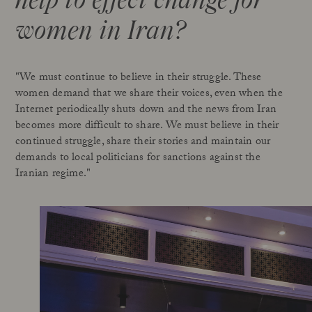
women in Iran?
"We must continue to believe in their struggle. These
women demand that we share their voices, even when the
Internet periodically shuts down and the news from Iran
becomes more difficult to share. We must believe in their
continued struggle, share their stories and maintain our
demands to local politicians for sanctions against the
Iranian regime."