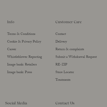
Info
Customer Care
Terms & Conditions
Contact
Cookie & Privacy Policy
Delivery
Career
Return & complaints
Whistleblower Reporting
Submit a Withdrawal Request
Image bank: Retailers
RE-ZIP
Image bank: Press
Store Locator
Treatments
Social Media
Contact Us