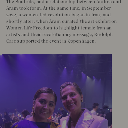
The Soulfuls, and a relationship between Andrea and
Aram took form. At the same time, in September
2022, a women-led revolution began in Iran, and
shortly after, when Aram curated the art exhibition
Women Life Freedom to highlight female Iranian
artists and their revolutionary message, Rudolph
Care supported the event in Copenhagen.