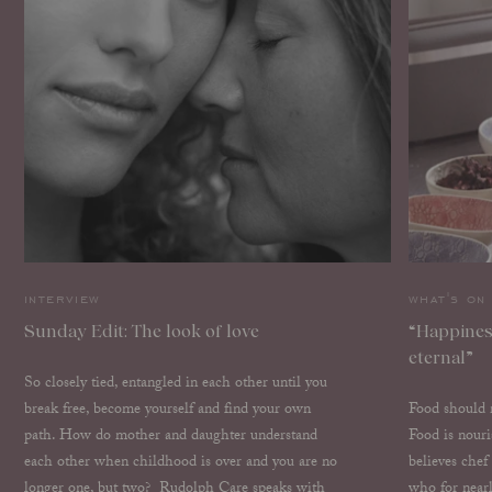
interview
what's on
Sunday Edit: The look of love
“Happiness
eternal”
So closely tied, entangled in each other until you
break free, become yourself and find your own
Food should n
path. How do mother and daughter understand
Food is nour
each other when childhood is over and you are no
believes che
longer one, but two? Rudolph Care speaks with
who for near