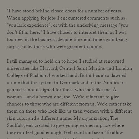
"I have stood behind closed doors for a number of years.
When applying for jobs I encountered comments such as,
"you lack experience", or with the underlying message "you
don't fit in here." I have chosen to interpret them as I was
too new in the business, despite time and time again being
surpassed by those who were greener than me.
I still managed to hold on to hope. I studied at renowned
universities like Harvard, Central Saint Martins and London
College of Fashion. I worked hard. But it has also dawned
on me that the system in Denmark and in the Nordics in
general is not designed for those who look like me. A
woman—and a brown one, too. We’re reluctant to give
chances to those who are different from us. We'd rather take
them on those who look like us than women with a different
skin color and a different name. My organization, The
Soulfuls, was created to give young women a place where
they can feel good enough, feel heard and seen. To allow