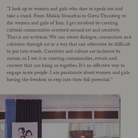
"I look up to women and girls who dare to speak out and
take a stand. From Malala Yousafzai to Greta Thunberg to
the women and girls of Iran. I get involved by creating
cultural communities centered around art and creativity.
That is my activism. We can create dialogue, connection and
cohesion through art in a way that can otherwise be difficult
to put into words. Creativity and culture are inclusive by
nature, so I see it as creating communities, events and
content that can bring us together. It’s an effective way to
engage more people. I am passionate about women and girls
having the freedom to step into their full potential."