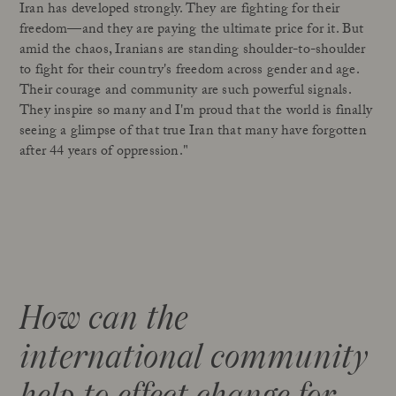
Iran has developed strongly. They are fighting for their
freedom—and they are paying the ultimate price for it. But
amid the chaos, Iranians are standing shoulder-to-shoulder
to fight for their country's freedom across gender and age.
Their courage and community are such powerful signals.
They inspire so many and I'm proud that the world is finally
seeing a glimpse of that true Iran that many have forgotten
after 44 years of oppression."
How can the
international community
help to effect change for