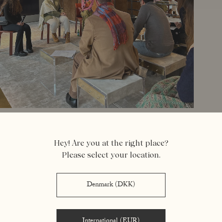
Hey! Are you at the right place?
Please select your location.
Denmark (DKK)
aram ostadian-binai
International (EUR)