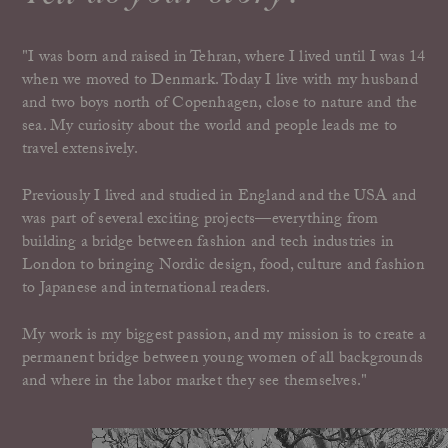
"I was born and raised in Tehran, where I lived until I was 14
when we moved to Denmark. Today I live with my husband
and two boys north of Copenhagen, close to nature and the
sea. My curiosity about the world and people leads me to
travel extensively.
Previously I lived and studied in England and the USA and
was part of several exciting projects—everything from
building a bridge between fashion and tech industries in
London to bringing Nordic design, food, culture and fashion
to Japanese and international readers.
My work is my biggest passion, and my mission is to create a
permanent bridge between young women of all backgrounds
and where in the labor market they see themselves."