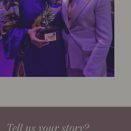
Tell us your story?