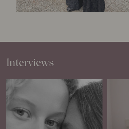
Interviews