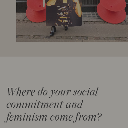
Where do your social
commitment and
feminism come from?