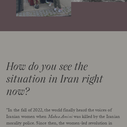
How do you see the
situation in Iran right
now?
"In the fall of 2022, the world finally heard the voices of
Iranian women when
Mahsa Amini
was killed by the Iranian
morality police. Since then, the women-led revolution in