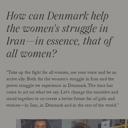
How can Denmark help
the women's struggle in
Iran—in essence, that of
all women?
"Take up the fight for all women, use your voice and be an
active ally. Both for the women's struggle in Iran and the
power struggle we experience in Denmark. The time has
come to act on what we say. Let's change the narrative and
stand together to co-create a better future for
all
girls and
women—in Iran, in Denmark and in the rest of the world."