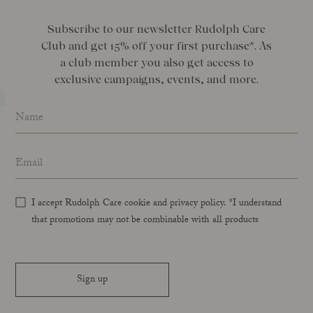
Subscribe to our newsletter Rudolph Care
Club and get 15% off your first purchase*. As
a club member you also get access to
exclusive campaigns, events, and more.
Name
*
Email address
*
I accept Rudolph Care cookie and privacy policy. *I understand
that promotions may not be combinable with all products
Sign up