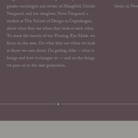
gender sociologist and owner of Mangfold, Cecilie
bistro in New
Nørgaard, and her daughter, Nova Nørgaard, a
student at The School of Design in Copenhagen,
about what they see when they look at each other.
To mark the launch of our Firming Eye Mask, we
focus on the eyes. On what they see when we look
at those we care about. On getting older – what it
brings and how it changes us — and on the things
we pass on to the next generation.