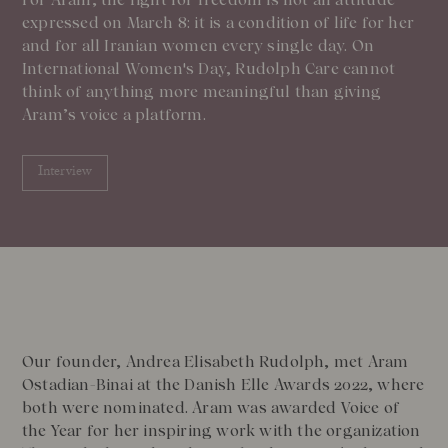
expressed on March 8: it is a condition of life for her
and for all Iranian women every single day. On
International Women's Day, Rudolph Care cannot
think of anything more meaningful than giving
Aram’s voice a platform.
Interview
Our founder, Andrea Elisabeth Rudolph, met Aram
Ostadian-Binai at the Danish Elle Awards 2022, where
both were nominated. Aram was awarded Voice of
the Year for her inspiring work with the organization