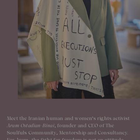
Our Founder
Treatments
Meet Andrea Elisabeth Rudolph
At House of Rudolph Care
Video interview: 20 Years After the Beginning
At selected clinics
Your guide to facial SPF
Get to kno
Read more
Read
Meet the Iranian human and women's rights activist
Aram Ostadian-Binai
, founder and CEO of The
Soulfuls Community, Mentorship and Consultancy.
For Aram, the fight for freedom is not an attitude