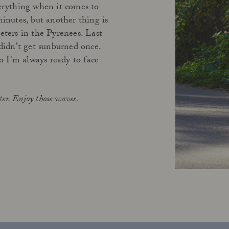
verything when it comes to
minutes, but another thing is
eters in the Pyrenees. Last
didn't get sunburned once.
so I'm always ready to face
ter. Enjoy those waves.