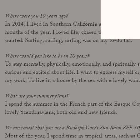
Where were you 10 years ago?
In 2014, I lived in Southern California and traveled inc
months of the year. I loved life, chased the endless summ
wanted. Surfing, surfing, surfing was on my to-do list.
Where would you like to be in 10 years?
To stay mentally, physically, emotionally, and spiritually 
curious and excited about life. I want to express myself c
my work. To live in a house by the sea with a lovely wom
What are your summer plans?
I spend the summer in the French part of the Basque Cou
lovely Scandinavians, both old and new friends.
We can reveal that you are a Rudolph Care's Sun Balm SPF 50 
Most of the year, I spend time in tropical areas, such as 