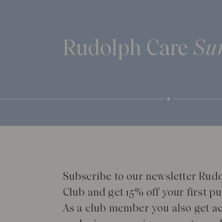
Rudolph Care
Su
Subscribe to our newsletter Rud
Club and get 15% off your first p
As a club member you also get ac