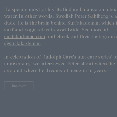
Skincare Wardrobe
He spends most of his life finding balance on a b
Our Founder
Treatments
water. In other words, Swedish Peter Sahlberg is a
Meet Andrea Elisabeth Rudolph
At House of Rudolph Care
Video interview: 20 Years After the Beginning
dude. He is the brain behind Surfakademin, which f
At selected clinics
surf and yoga retreats worldwide. See more at
surfakademin.com
and check out their Instagram 
@surfakademin.
In celebration of Rudolph Care's sun care series' 1
anniversary, we interviewed Peter about where he 
ago and where he dreams of being in 10 years.
Interview