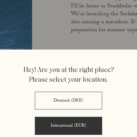
I'll be home in Stockholm 
We're launching the Surfak
also running a marathon. It's 
preparation for summer trips
Hey! Are you at the right place?
Please select your location.
Denmark (DKK)
International (EUR)