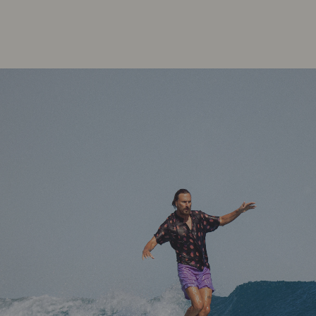
Your guide to facial SPF
Read more