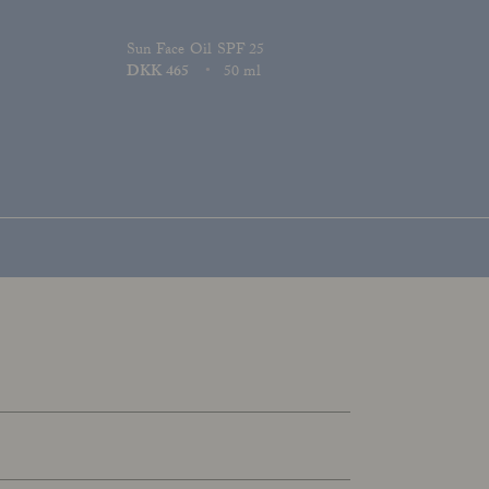
Sun Face Oil SPF 25
Price
DKK 465
50 ml
Size