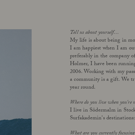
Tell us about yourself…
My life is about being in mo
I am happiest when I am out 
preferably in the company of
Holmer, I have been running
2006. Working with my passio
a community is a gift. We t
year round.
Where do you live when you're 
I live in Södermalm in Stock
Surfakademin's destinations:
What are you currently focusin