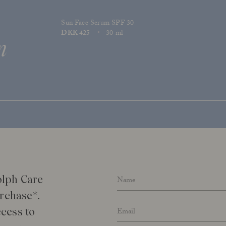
Sun Face Serum SPF 30
Price
DKK 425
30 ml
n
Size
Name
*
olph Care
urchase*.
Email address
*
cess to