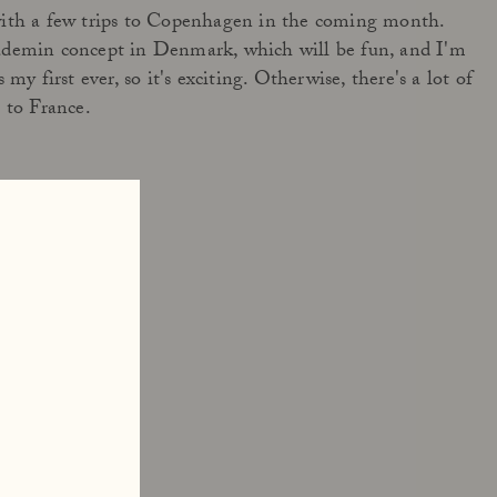
with a few trips to Copenhagen in the coming month.
ademin concept in Denmark, which will be fun, and I'm
my first ever, so it's exciting. Otherwise, there's a lot of
 to France.