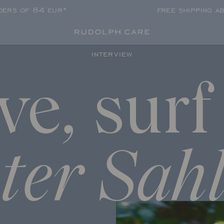
rders of 84 eur*
free shipping a
interview
ve,
surf
ter Sah