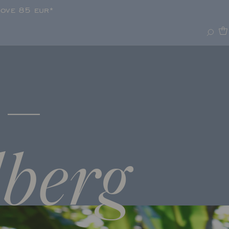
bove 85 eur*
–
lberg