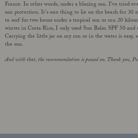
France. In other words, under a blazing sun. I've tried e
sun protection. It's one thing to lie on the beach for 30 
to surf for two hours under a tropical sun or run 20 kilom
winter in Costa Rica, I only used Sun Balm SPF 50 and 
Carrying the little jar on my run or in the water is easy, 
the sun.
And with that, the recommendation is passed on. Thank you, Pe