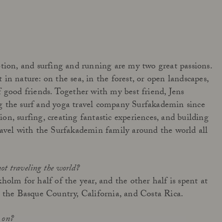
Get to know Açai All in One
tion, and surfing and running are my two great passions.
in nature: on the sea, in the forest, or open landscapes,
Read more
 good friends. Together with my best friend, Jens
 the surf and yoga travel company Surfakademin since
n, surfing, creating fantastic experiences, and building
ravel with the Surfakademin family around the world all
not traveling the world?
holm for half of the year, and the other half is spent at
 the Basque Country, California, and Costa Rica.
g on?