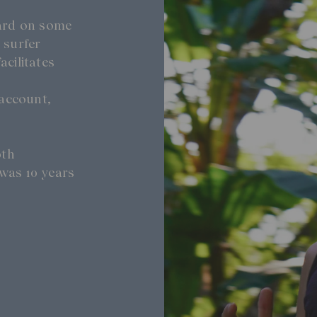
oard on some
 surfer
acilitates
account,
0th
was 10 years