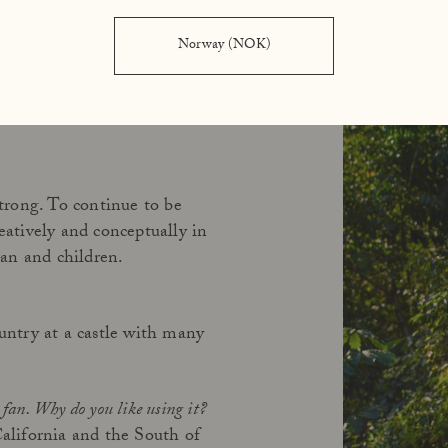
Norway (NOK)
redibly much, probably eight
er, and did exactly what I
strong. To continue to be
reatively and conceptually in
an and children.
ntry at a castle with many
fan. Why do you like using it?
California and the South of