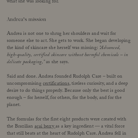
what she was looking for.
Andrea’s mission
Andrea is not one to shrug her shoulders and wait for
someone else to act. She gets to work. She began developing
the kind of skincare she herself was missing:
“Advanced,
high-quality, certified skincare without harmful chemicals – in
delicate packaging,”
as she says.
Said and done. Andrea founded Rudolph Care – built on
uncompromising
certifications
, tireless curiosity, and a deep
desire to do things properly. Because only the best is good
enough – for herself, for others, for the body, and for the
planet.
The formulas for the first eight products were created with
the Brazilian
açai berry
as a key ingredient — a vital force
that still beats at the heart of Rudolph Care. Andrea fell in