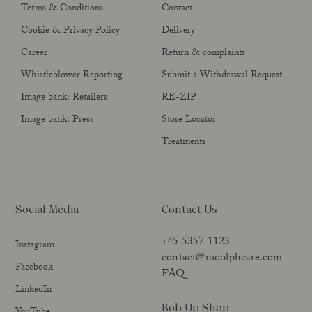
Terms & Conditions
Contact
Cookie & Privacy Policy
Delivery
Career
Return & complaints
Whistleblower Reporting
Submit a Withdrawal Request
Image bank: Retailers
RE-ZIP
Image bank: Press
Store Locator
Treatments
Social Media
Contact Us
+45 5357 1123
Instagram
contact@rudolphcare.com
Facebook
FAQ
LinkedIn
Bob Up Shop