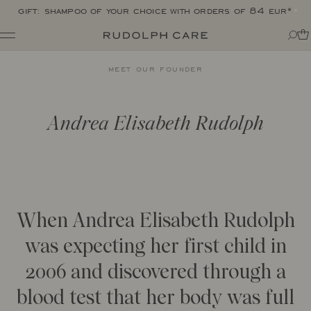
gift: shampoo of your choice with orders of 84 eur*
Shop
meet our founder
Shop all
Routines
Shop by category
About
Targeted Care
Tips + tricks
Andrea Elisabeth Rudolph
Club
All
About Rudolph Care
The Icon: Açai Facial Oil
Find your product match
Our story
Bestsellers
SPF in your routine
The wonder berry: açai
Online Exclusive
For your dear body
Ingredients
Final Call
The experts
When Andrea Elisabeth Rudolph
Responsibility
Journal
Certifications
was expecting her first child in
All
Made in Denmark
2006 and discovered through a
Interviews
Amazonas
Events
Reports
blood test that her body was full
Skincare Wardrobe