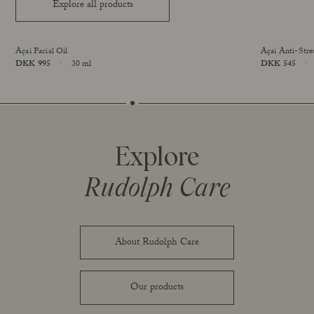
Explore all products
Açai Facial Oil
Açai Anti-Stre
Price
DKK 995
30 ml
Price
DKK 545
online exclusive
Size
Size
Explore
Rudolph Care
About Rudolph Care
Our products