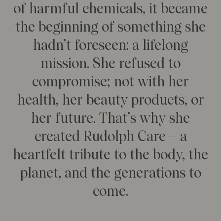
of harmful chemicals, it became
Our Founder
Treatments
Meet Andrea Elisabeth Rudolph
the beginning of something she
At House of Rudolph Care
Video interview: 20 Years After the Beginning
hadn’t foreseen: a lifelong
At selected clinics
Your guide to facial SPF
Get to kno
mission. She refused to
Read more
Read
compromise; not with her
health, her beauty products, or
her future. That’s why she
created Rudolph Care – a
heartfelt tribute to the body, the
planet, and the generations to
come.