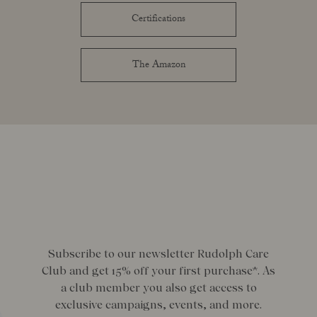
Certifications
The Amazon
Subscribe to our newsletter Rudolph Care
Club and get 15% off your first purchase*. As
a club member you also get access to
exclusive campaigns, events, and more.