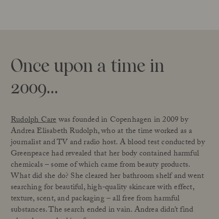
Once upon a time in
2009…
Rudolph Care
was founded in Copenhagen in 2009 by
Andrea Elisabeth Rudolph, who at the time worked as a
journalist and TV and radio host. A blood test conducted by
Greenpeace had revealed that her body contained harmful
chemicals – some of which came from beauty products.
What did she do? She cleared her bathroom shelf and went
searching for beautiful, high-quality skincare with effect,
texture, scent, and packaging – all free from harmful
substances. The search ended in vain. Andrea didn’t find