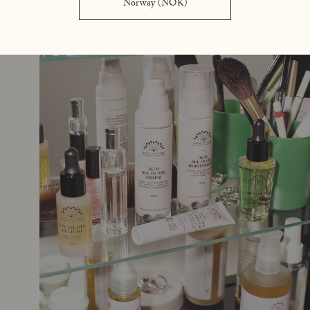
Norway (NOK)