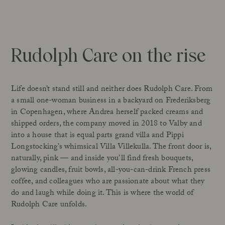
Rudolph Care on the rise
Life doesn’t stand still and neither does Rudolph Care. From
a small one-woman business in a backyard on Frederiksberg
in Copenhagen, where Andrea herself packed creams and
shipped orders, the company moved in 2018 to Valby and
into a house that is equal parts grand villa and Pippi
Longstocking’s whimsical Villa Villekulla. The front door is,
naturally, pink — and inside you’ll find fresh bouquets,
glowing candles, fruit bowls, all-you-can-drink French press
coffee, and colleagues who are passionate about what they
do and laugh while doing it. This is where the world of
Rudolph Care unfolds.