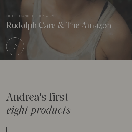
our founder explains
Rudolph Care & The Amazon
Andrea's first
eight products