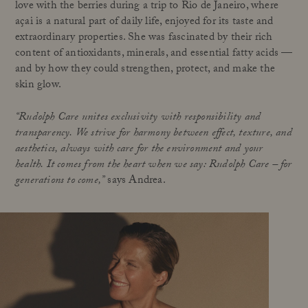
love with the berries during a trip to Rio de Janeiro, where
açai is a natural part of daily life, enjoyed for its taste and
extraordinary properties. She was fascinated by their rich
content of antioxidants, minerals, and essential fatty acids —
and by how they could strengthen, protect, and make the
skin glow.
“Rudolph Care unites exclusivity with responsibility and
transparency. We strive for harmony between effect, texture, and
aesthetics, always with care for the environment and your
health. It comes from the heart when we say: Rudolph Care – for
generations to come,”
says Andrea.