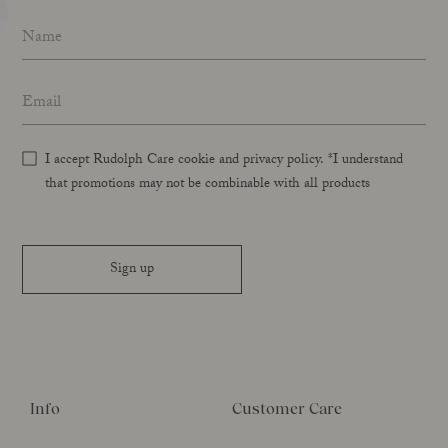
Name
*
Email address
*
I accept Rudolph Care cookie and privacy policy. *I understand
that promotions may not be combinable with all products
Sign up
Info
Customer Care