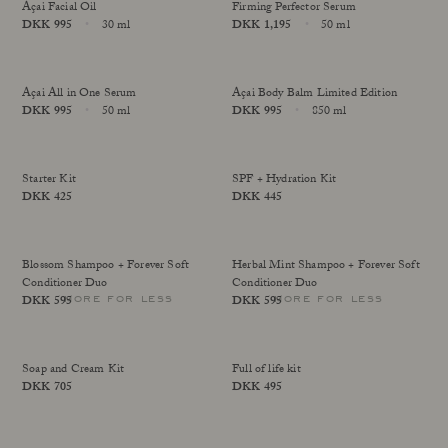
Açai Facial Oil
Firming Perfector Serum
Our Founder
Price
DKK 995
30 ml
Price
DKK 1,195
50 ml
Treatments
online exclusive
online exclusive
Size
Size
Meet Andrea Elisabeth Rudolph
Sold Out
At House of Rudolph Care
Video interview: 20 Years After the Beginning
At selected clinics
Açai All in One Serum
Açai Body Balm Limited Edition
Your guide to facial SPF
Get to kno
Price
DKK 995
50 ml
Price
DKK 995
850 ml
online exclusive
more for less
Size
Size
Read more
Read
Starter Kit
SPF + Hydration Kit
Price
DKK 425
Price
DKK 445
more for less
more for less
Blossom Shampoo + Forever Soft
Herbal Mint Shampoo + Forever Soft
Conditioner Duo
Conditioner Duo
more for less
more for less
Price
DKK 595
Price
DKK 595
Soap and Cream Kit
Full of life kit
Price
DKK 705
Price
DKK 495
more for less
more for less