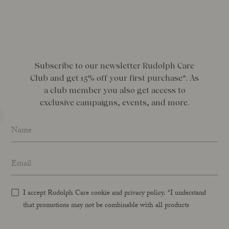
Subscribe to our newsletter Rudolph Care
Club and get 15% off your first purchase*. As
a club member you also get access to
exclusive campaigns, events, and more.
Name
*
Email address
*
I accept Rudolph Care cookie and privacy policy. *I understand
that promotions may not be combinable with all products