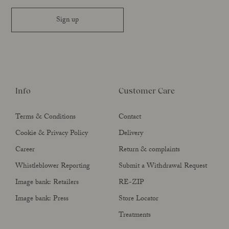
Sign up
Info
Customer Care
Terms & Conditions
Contact
Cookie & Privacy Policy
Delivery
Career
Return & complaints
Whistleblower Reporting
Submit a Withdrawal Request
Image bank: Retailers
RE-ZIP
Image bank: Press
Store Locator
Treatments