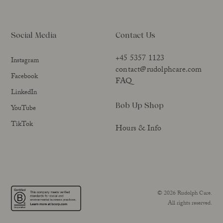
Social Media
Contact Us
+45 5357 1123
Instagram
contact@rudolphcare.com
Facebook
FAQ
LinkedIn
Bob Up Shop
YouTube
TikTok
Hours & Info
© 2026 Rudolph Care.
All rights reserved.