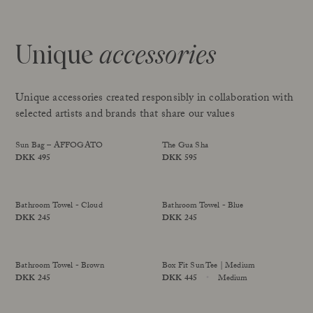
Unique
accessories
Unique accessories created responsibly in collaboration with
selected artists and brands that share our values
Sun Bag – AFFOGATO
The Gua Sha
Price
DKK 495
Price
DKK 595
limited edition
Sold Out
Bathroom Towel - Cloud
Bathroom Towel - Blue
Price
DKK 245
Price
DKK 245
Bathroom Towel - Brown
Box Fit Sun Tee | Medium
Price
DKK 245
Price
DKK 445
Medium
limited edition
Size