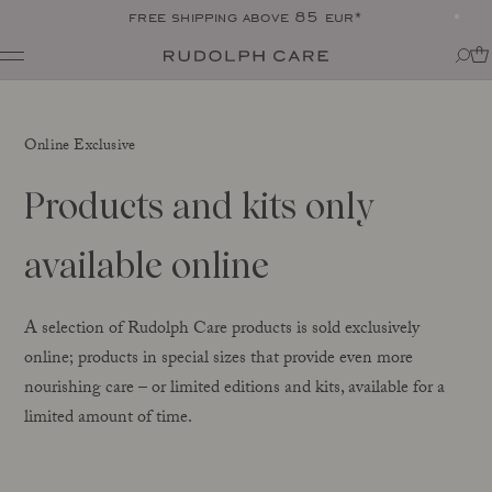
free shipping above 85 eur*
Shop
Shop all
Routines
Online Exclusive
Shop by category
About
Targeted Care
Tips + tricks
Products and kits only
Club
All
About Rudolph Care
The Icon: Açai Facial Oil
Find your product match
Our story
available online
Bestsellers
SPF in your routine
The wonder berry: açai
Online Exclusive
For your dear body
Ingredients
Final Call
The experts
A selection of Rudolph Care products is sold exclusively
Responsibility
online; products in special sizes that provide even more
Journal
Certifications
nourishing care – or limited editions and kits, available for a
All
Made in Denmark
limited amount of time.
Interviews
Amazonas
Events
Reports
Skincare Wardrobe