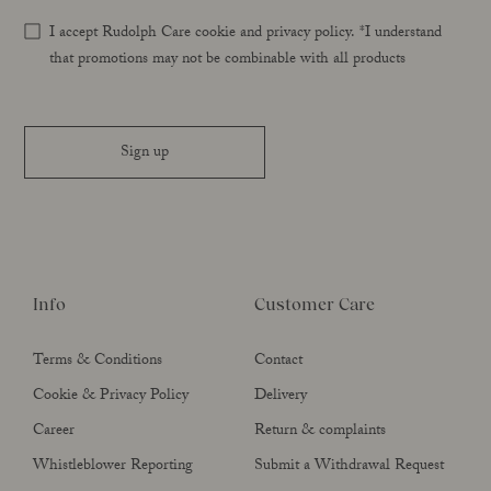
I accept Rudolph Care cookie and privacy policy. *I understand
that promotions may not be combinable with all products
Sign up
Info
Customer Care
Terms & Conditions
Contact
Cookie & Privacy Policy
Delivery
Career
Return & complaints
Whistleblower Reporting
Submit a Withdrawal Request