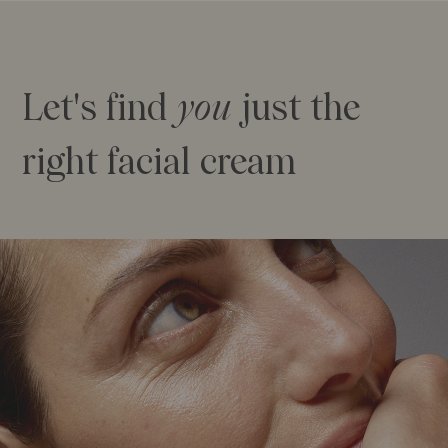
Let's find
you
just the
right facial cream