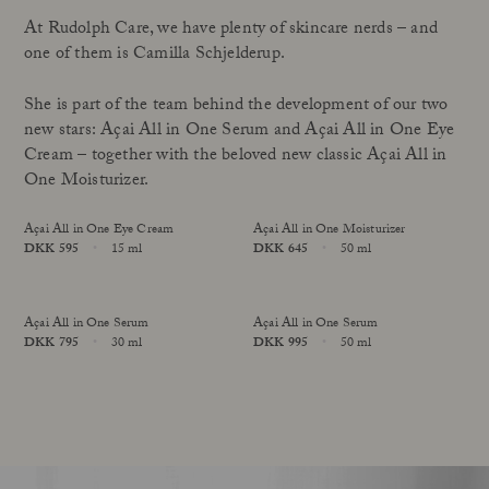
At Rudolph Care, we have plenty of skincare nerds – and
one of them is Camilla Schjelderup.
She is part of the team behind the development of our two
new stars: Açai All in One Serum and Açai All in One Eye
Cream – together with the beloved new classic Açai All in
One Moisturizer.
Açai All in One Eye Cream
Açai All in One Moisturizer
Price
DKK 595
15 ml
Price
DKK 645
50 ml
Size
Size
Açai All in One Serum
Açai All in One Serum
Price
DKK 795
30 ml
Price
DKK 995
50 ml
online exclusive
Size
Size