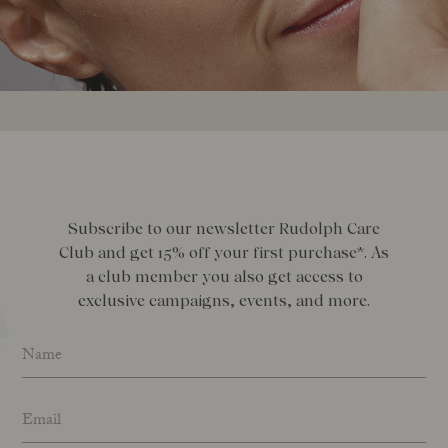
Subscribe to our newsletter Rudolph Care
Club and get 15% off your first purchase*. As
a club member you also get access to
exclusive campaigns, events, and more.
Name
*
Email address
*