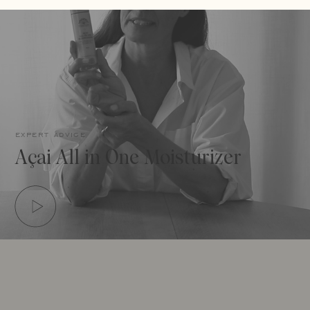
expert advice
Açai All in One Moisturizer