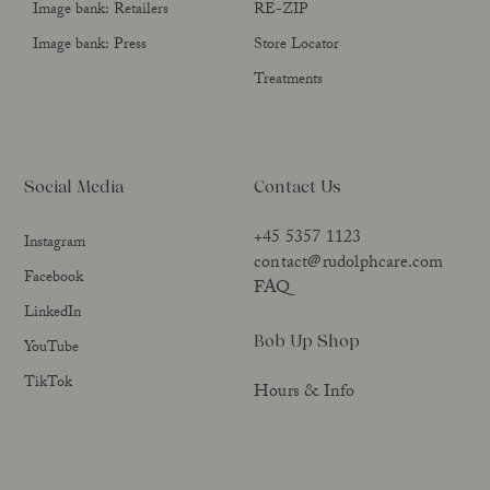
Image bank: Retailers
RE-ZIP
Image bank: Press
Store Locator
Treatments
Social Media
Contact Us
+45 5357 1123
Instagram
contact@rudolphcare.com
Facebook
FAQ
LinkedIn
Bob Up Shop
YouTube
TikTok
Hours & Info