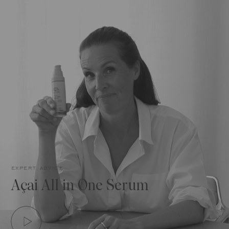
expert advice
Açai All in One Serum