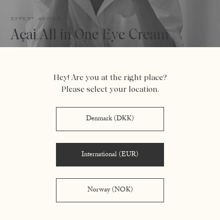
expert advice
Açai All in One Eye Cream
Hey! Are you at the right place?
Please select your location.
Denmark (DKK)
International (EUR)
Norway (NOK)