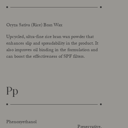
Oryza Sativa (Rice) Bran Wax
Upcycled, ultra-fine rice bran wax powder that
enhances slip and spreadability in the product. It
also improves oil binding in the formulation and
can boost the effectiveness of SPF filters.
Pp
Phenoxyethanol
Preservative.