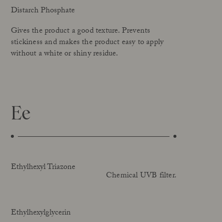
Distarch Phosphate
Gives the product a good texture. Prevents
stickiness and makes the product easy to apply
without a white or shiny residue.
Ee
Ethylhexyl Triazone
Chemical UVB filter.
Ethylhexylglycerin