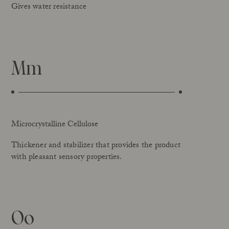
Gives water resistance
Mm
Microcrystalline Cellulose
Thickener and stabilizer that provides the product
with pleasant sensory properties.
Oo