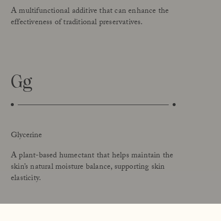
A multifunctional additive that can enhance the
effectiveness of traditional preservatives.
Gg
Glycerine
A plant-based humectant that helps maintain the
skin’s natural moisture balance, supporting skin
elasticity.
Glyceryl Stearate