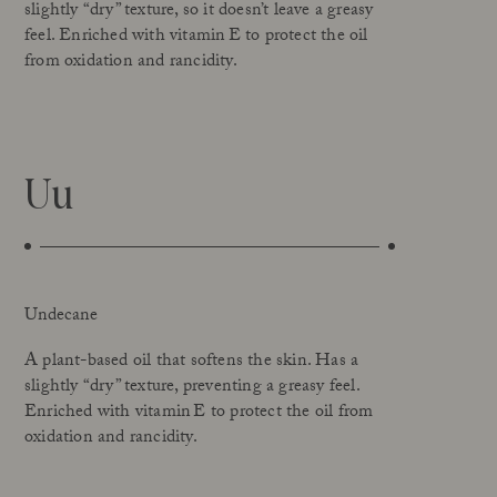
slightly “dry” texture, so it doesn’t leave a greasy
feel. Enriched with vitamin E to protect the oil
from oxidation and rancidity.
Uu
Undecane
A plant-based oil that softens the skin. Has a
slightly “dry” texture, preventing a greasy feel.
Enriched with vitamin E to protect the oil from
oxidation and rancidity.