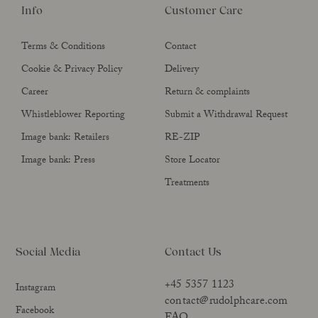
Info
Customer Care
Terms & Conditions
Contact
Cookie & Privacy Policy
Delivery
Career
Return & complaints
Whistleblower Reporting
Submit a Withdrawal Request
Image bank: Retailers
RE-ZIP
Image bank: Press
Store Locator
Treatments
Social Media
Contact Us
+45 5357 1123
Instagram
contact@rudolphcare.com
Facebook