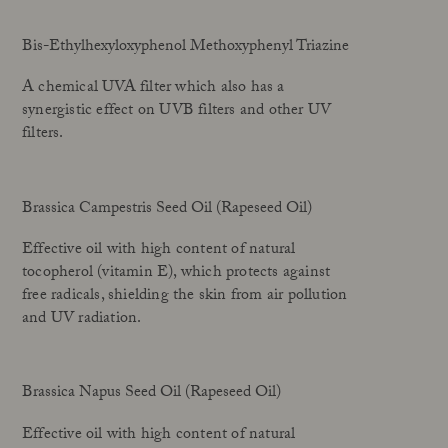
Bis-Ethylhexyloxyphenol Methoxyphenyl Triazine
A chemical UVA filter which also has a
synergistic effect on UVB filters and other UV
filters.
Brassica Campestris Seed Oil (Rapeseed Oil)
Effective oil with high content of natural
tocopherol (vitamin E), which protects against
free radicals, shielding the skin from air pollution
and UV radiation.
Brassica Napus Seed Oil (Rapeseed Oil)
Effective oil with high content of natural