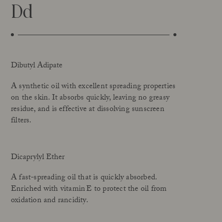
Dd
Dibutyl Adipate
A synthetic oil with excellent spreading properties
on the skin. It absorbs quickly, leaving no greasy
residue, and is effective at dissolving sunscreen
filters.
Dicaprylyl Ether
A fast-spreading oil that is quickly absorbed.
Enriched with vitamin E to protect the oil from
oxidation and rancidity.