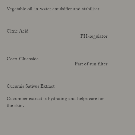
Vegetable oil-in-water emulsifier and stabiliser.
Citric Acid
PH-regulator
Coco-Glucoside
Part of sun filter
Cucumis Sativus Extract
Cucumber extract is hydrating and helps care for
the skin.