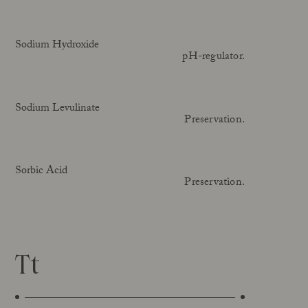
Sodium Hydroxide
pH-regulator.
Sodium Levulinate
Preservation.
Sorbic Acid
Preservation.
Tt