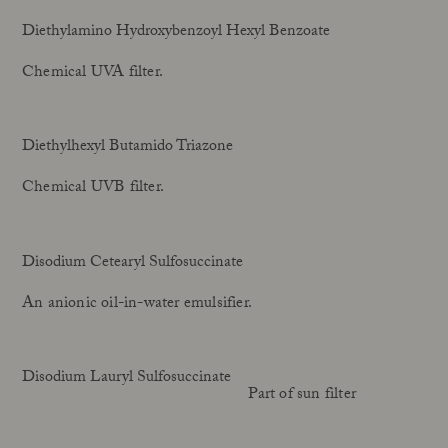
Diethylamino Hydroxybenzoyl Hexyl Benzoate
Chemical UVA filter.
Diethylhexyl Butamido Triazone
Chemical UVB filter.
Disodium Cetearyl Sulfosuccinate
An anionic oil-in-water emulsifier.
Disodium Lauryl Sulfosuccinate
Part of sun filter