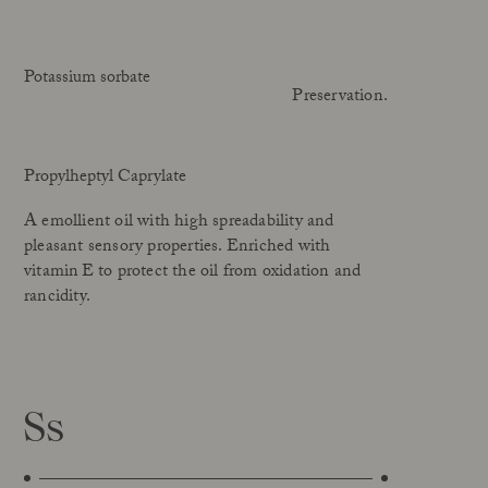
Potassium sorbate
Preservation.
Propylheptyl Caprylate
A emollient oil with high spreadability and
pleasant sensory properties. Enriched with
vitamin E to protect the oil from oxidation and
rancidity.
Ss