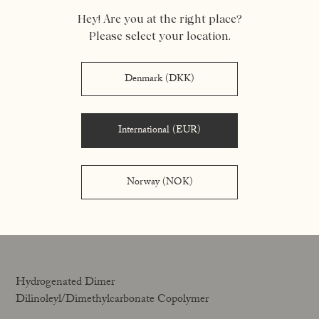
Hey! Are you at the right place?
Vegetable oil-in-water emulsifier and stabiliser
Please select your location.
Denmark (DKK)
Hh
International (EUR)
Norway (NOK)
Hydrogenated Castor Oil
A viscosity builder that helps give the product its
consistency.
Hydrogenated Dimer
Dilinoleyl/Dimethylcarbonate Copolymer