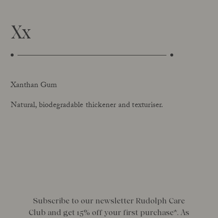
Xx
Xanthan Gum
Natural, biodegradable thickener and texturiser.
Subscribe to our newsletter Rudolph Care
Club and get 15% off your first purchase*. As