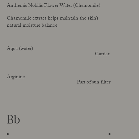
Anthemis Nobilis Flower Water (Chamomile)
Chamomile extract helps maintain the skin’s
natural moisture balance.
Aqua (water)
Carrier.
Arginine
Part of sun filter
Bb