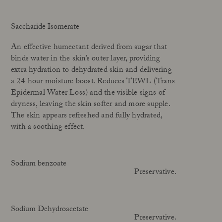
Saccharide Isomerate
An effective humectant derived from sugar that
binds water in the skin’s outer layer, providing
extra hydration to dehydrated skin and delivering
a 24-hour moisture boost. Reduces TEWL (Trans
Epidermal Water Loss) and the visible signs of
dryness, leaving the skin softer and more supple.
The skin appears refreshed and fully hydrated,
with a soothing effect.
Sodium benzoate
Preservative.
Sodium Dehydroacetate
Preservative.