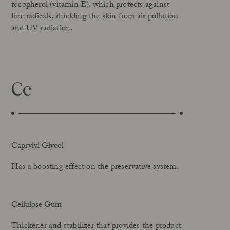
tocopherol (vitamin E), which protects against
free radicals, shielding the skin from air pollution
and UV radiation.
Cc
Caprylyl Glycol
Has a boosting effect on the preservative system.
Cellulose Gum
Thickener and stabilizer that provides the product