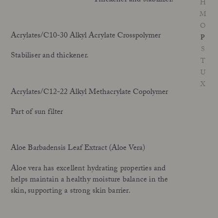
Thickener and stabilizer.
H
Our Founder
M
Treatments
Meet Andrea Elisabeth Rudolph
O
At House of Rudolph Care
Video interview: 20 Years After the Beginning
Acrylates/C10-30 Alkyl Acrylate Crosspolymer
P
At selected clinics
Your guide to facial SPF
Get to kno
S
Stabiliser and thickener.
T
U
Read more
Read
X
Acrylates/C12-22 Alkyl Methacrylate Copolymer
Part of sun filter
Aloe Barbadensis Leaf Extract (Aloe Vera)
Aloe vera has excellent hydrating properties and
helps maintain a healthy moisture balance in the
skin, supporting a strong skin barrier.