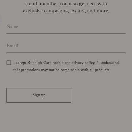
a club member you also get access to
exclusive campaigns, events, and more.
Name
*
Email address
*
I accept Rudolph Care cookie and privacy policy. *I understand
that promotions may not be combinable with all products
Sign up