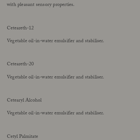
with pleasant sensory properties.
Ceteareth-12
Vegetable oil-in-water emulsifier and stabiliser.
Ceteareth-20
Vegetable oil-in-water emulsifier and stabiliser.
Cetearyl Alcohol
Vegetable oil-in-water emulsifier and stabiliser.
Cetyl Palmitate