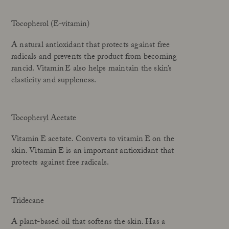
Tocopherol (E-vitamin)
A natural antioxidant that protects against free
radicals and prevents the product from becoming
rancid. Vitamin E also helps maintain the skin’s
elasticity and suppleness.
Tocopheryl Acetate
Vitamin E acetate. Converts to vitamin E on the
skin. Vitamin E is an important antioxidant that
protects against free radicals.
Tridecane
A plant-based oil that softens the skin. Has a