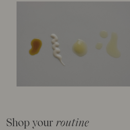
Shop your
ro
utine
Sold Out