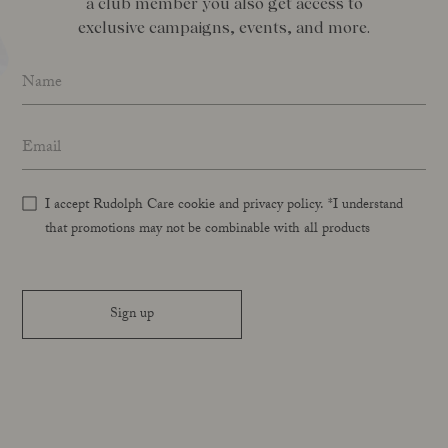
a club member you also get access to
exclusive campaigns, events, and more.
Name
*
Email address
*
I accept Rudolph Care cookie and privacy policy. *I understand
that promotions may not be combinable with all products
Sign up