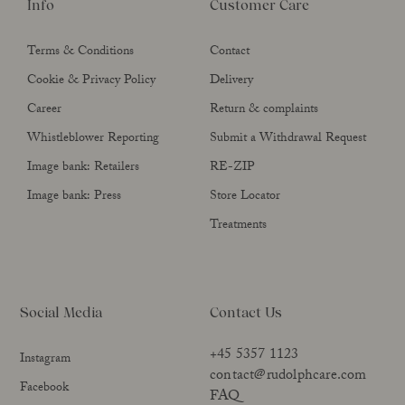
Info
Customer Care
Terms & Conditions
Contact
Cookie & Privacy Policy
Delivery
Career
Return & complaints
Whistleblower Reporting
Submit a Withdrawal Request
Image bank: Retailers
RE-ZIP
Image bank: Press
Store Locator
Treatments
Social Media
Contact Us
+45 5357 1123
Instagram
contact@rudolphcare.com
Facebook
FAQ