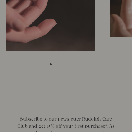
Subscribe to our newsletter Rudolph Care
Club and get 15% off your first purchase*. As