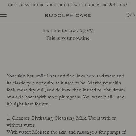
gift: shampoo of your choice with orders of 84 eur*
Shop
It's time for a
loving lift
.
Shop all
Routines
This is your routine.
Shop by category
About
Targeted Care
Tips + tricks
Club
All
About Rudolph Care
The Icon: Açai Facial Oil
Find your product match
Our story
Bestsellers
SPF in your routine
Your skin has smile lines and fine lines here and there and
The wonder berry: açai
Online Exclusive
For your dear body
its elasticity is not quite as it used to be. Maybe your skin
Ingredients
Final Call
The experts
feels more dry, dull, and delicate than it used to. You dream
of a skin boost with more plumpness. You want it all – and
Responsibility
Journal
it’s right here for you.
Certifications
All
Made in Denmark
1.
Cleanser:
Hydrating Cleansing Milk
. Use it with or
Interviews
Amazonas
without water.
Events
Reports
With water: Moisten the skin and massage a few pumps of
Skincare Wardrobe