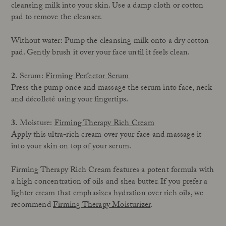
cleansing milk into your skin. Use a damp cloth or cotton
Our Founder
pad to remove the cleanser.
Treatments
Meet Andrea Elisabeth Rudolph
At House of Rudolph Care
Video interview: 20 Years After the Beginning
Without water: Pump the cleansing milk onto a dry cotton
At selected clinics
Your guide to facial SPF
Get to kno
pad. Gently brush it over your face until it feels clean.
2.
Serum:
Firming Perfector Serum
Read more
Read
Press the pump once and massage the serum into face, neck
and décolleté using your fingertips.
3.
Moisture:
Firming Therapy Rich Cream
Apply this ultra-rich cream over your face and massage it
into your skin on top of your serum.
Firming Therapy Rich Cream features a potent formula with
a high concentration of oils and shea butter. If you prefer a
lighter cream that emphasizes hydration over rich oils, we
recommend
Firming Therapy Moisturizer
.