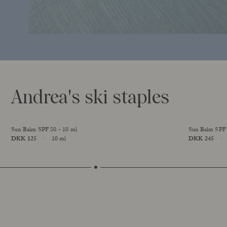
Andrea's ski staples
Sun Balm SPF 50 - 10 ml
Sun Balm SPF 
Price
DKK 125
10 ml
Price
DKK 245
Size
Size