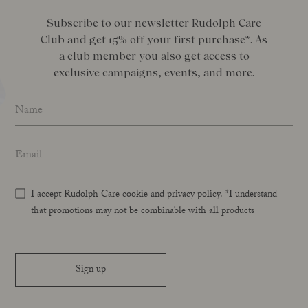
Subscribe to our newsletter Rudolph Care
Club and get 15% off your first purchase*. As
a club member you also get access to
exclusive campaigns, events, and more.
Name
*
Email address
*
I accept Rudolph Care cookie and privacy policy. *I understand
that promotions may not be combinable with all products
Sign up