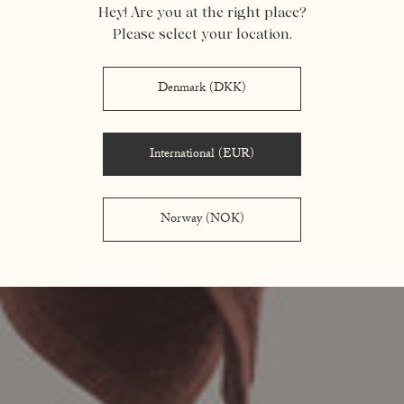
Hey! Are you at the right place?
Please select your location.
Denmark (DKK)
International (EUR)
Norway (NOK)