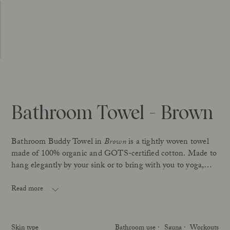
Bathroom Towel - Brown
Bathroom Buddy Towel in
Brown
is a tightly woven towel
made of 100% organic and GOTS-certified cotton. Made to
hang elegantly by your sink or to bring with you to yoga,
workouts, the sauna, etc
Read more
GOTS is the international standard certification for organic
textiles – and your guarantee that the towel is made under
proper working conditions, is free from harmful chemicals
Skin type
Bathroom use
Sauna
Workouts