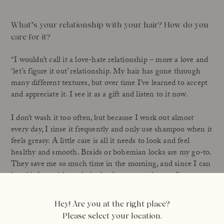
What’s your relationship with your hair? How do you
care for it?
“I wouldn’t call it a love-hate relationship – more a love and
‘let’s figure it out’ relationship. My hair has gone through
many different textures, but over time I’ve learned to accept
and appreciate it. I see it as a gift and listen to it now.
I don’t wash it too often, but because I work out almost
every day, I rinse it frequently and only use shampoo when it
feels greasy. A little care is all it needs to look and feel
healthy and smooth. Braids or bohemian locks are my go-to.
They save me so much time in the morning, and since I can
be a bit lazy with my hair, they’re a game changer.”
Hey! Are you at the right place?
Please select your location.