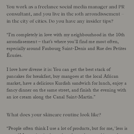
You work as a freelance social media manager and PR
consultant, and you live in the 10th arrondissement –
in the city of cities. Do you have any insider tips?
“I’m completely in love with my neighbourhood in the 10th
arrondissement – that’s where you’ll find me most often,
especially around Faubourg Saint-Denis and Rue des Petites
Écuries.
I love how diverse it is: You can get the best stack of
pancakes for breakfast, buy mangoes at the local African
market, have a delicious Kurdish sandwich for lunch, enjoy a
fancy dinner on the same street, and finish the evening with
an ice cream along the Canal Saint-Martin.”
What does your skincare routine look like?
“People often think I use a lot of products, but for me, ‘less is