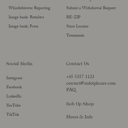
Whistleblower Reporting
Submit a Withdrawal Request
Image bank: Retailers
RE-ZIP
Image bank: Press
Store Locator
Treatments
Social Media
Contact Us
+45 5357 1123
Instagram
contact@rudolphcare.com
Facebook
FAQ
LinkedIn
Bob Up Shop
YouTube
TikTok
Hours & Info