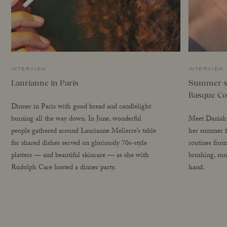
interview
interview
Laurianne in Paris
Summer se
Basque Co
Dinner in Paris with good bread and candlelight
burning all the way down. In June, wonderful
Meet Danish 
people gathered around Laurianne Melierre’s table
her summer fa
for shared dishes served on gloriously 70s-style
routines from
platters — and beautiful skincare — as she with
brushing, sun
Rudolph Care hosted a dinner party.
hand.