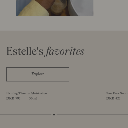
Estelle's
favorites
Explore
Firming Therapy Moisturizer
Sun Face Seru
Price
DKK 795
50 ml
Price
DKK 425
Size
Size