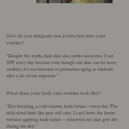
How do you integrate sun protection into your
routine?
“Despite the myth, dark skin also needs sunscreen. I use
SPF every day because even though our skin can be more
resilient, it’s not immune to premature aging or sunburn
after a lot of sun exposure.”
What does your body care routine look like?
“Dry brushing, a cold shower, body lotion – every day. The
daily ritual feels like pure self-care. I can’t leave the house
without applying body lotion – otherwise my skin gets dry
during the day.”