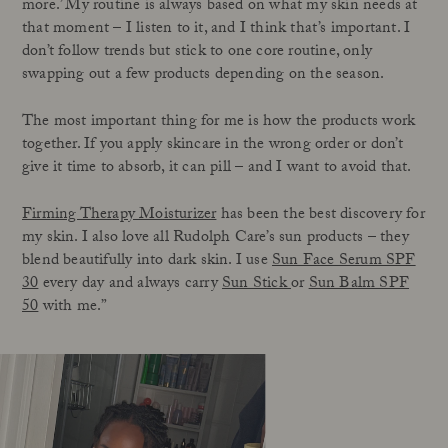
more.’ My routine is always based on what my skin needs at
that moment – I listen to it, and I think that’s important. I
don’t follow trends but stick to one core routine, only
swapping out a few products depending on the season.
The most important thing for me is how the products work
together. If you apply skincare in the wrong order or don’t
give it time to absorb, it can pill – and I want to avoid that.
Firming Therapy Moisturizer
has been the best discovery for
my skin. I also love all Rudolph Care’s sun products – they
blend beautifully into dark skin. I use
Sun Face Serum SPF
30
every day and always carry
Sun Stick
or
Sun Balm SPF
50
with me.”