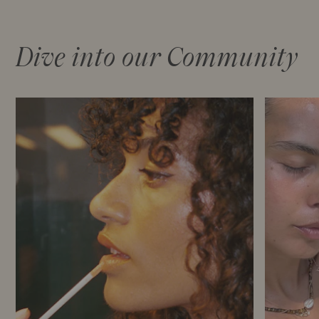
Dive into our Community