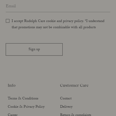
Email address
*
I accept Rudolph Care cookie and privacy policy. *I understand
that promotions may not be combinable with all products
Sign up
Info
Customer Care
Terms & Conditions
Contact
Cookie & Privacy Policy
Delivery
Career
Return & complaints