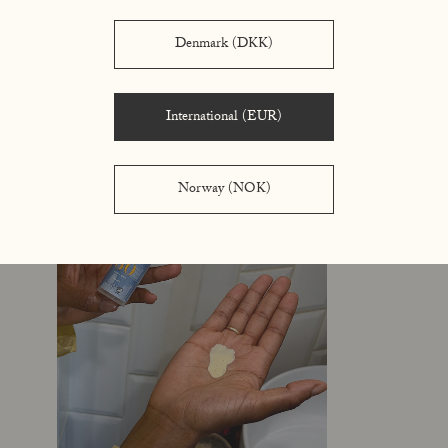
Denmark (DKK)
International (EUR)
Norway (NOK)