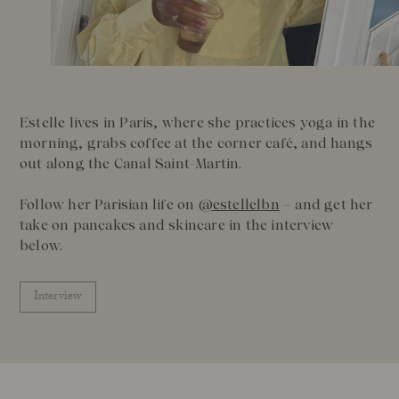
Our Founder
Treatments
Meet Andrea Elisabeth Rudolph
At House of Rudolph Care
Video interview: 20 Years After the Beginning
At selected clinics
Your guide to facial SPF
Get to kno
Estelle lives in Paris, where she practices yoga in the
Read more
Read
morning, grabs coffee at the corner café, and hangs
out along the Canal Saint-Martin.
Follow her Parisian life on
@estellelbn
– and get her
take on pancakes and skincare in the interview
below.
Interview