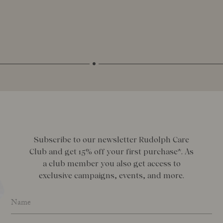
Subscribe to our newsletter Rudolph Care
Club and get 15% off your first purchase*. As
a club member you also get access to
exclusive campaigns, events, and more.
Name
*