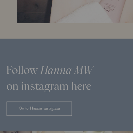
Follow
Hanna MW
on instagram here
Go to Hannas instagram