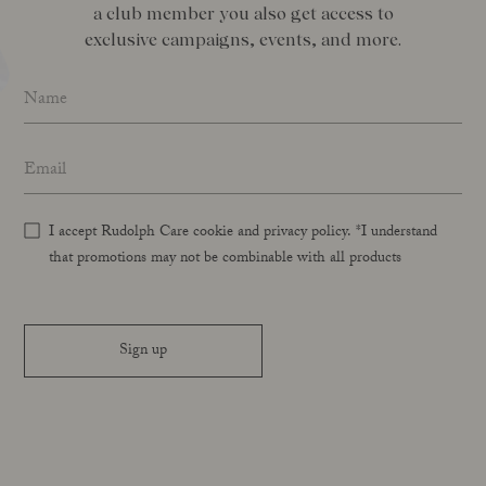
a club member you also get access to
exclusive campaigns, events, and more.
Name
*
Email address
*
I accept Rudolph Care cookie and privacy policy. *I understand
that promotions may not be combinable with all products
Sign up