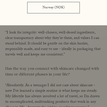
Norway (NOK)
What do you expect from a skincare product – beyond
hydration, glow, or visible results?
“I look for integrity: well-chosen, well-dosed ingredients,
clear transparency about why they’re there, and values I can
stand behind. It should be gentle on the skin barrier,
responsibly made, and easy to use - ideally in packaging that
travels well and keeps me consistent.”
Has the way you connect with skincare changed with
time or different phases in your life?
“Absolutely. As a teenager I did not care about skincare -
now I’ve learned a simple routine is what keeps me steady.
My lifestyle has always involved a lot of travel, so I’m drawn
to uncomplicated, multitasking products that work in any