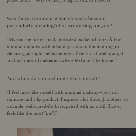
phase in life - busy weeks, jet lag, or calmer seasons.”
Was there a moment when skincare became
particularly meaningful or grounding for you?
“My routine is my small, protected pocket of time. A few
mindful minutes with oil and gua sha in the morning or
cleansing at night helps me reset. Even in a hotel room, it
anchors me and makes anywhere feel a bit like home.”
And when do you feel most like yourself?
“I feel most like myself with minimal makeup – just my
skincare and a lip product. I express a lot through clothes, so
a simple, well-cared-for base, paired with an outfit I love,
feels like the most ”me”.”