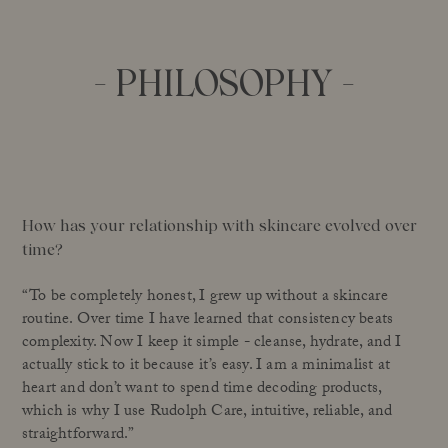
- PHILOSOPHY -
How has your relationship with skincare evolved over
time?
“To be completely honest, I grew up without a skincare
routine. Over time I have learned that consistency beats
complexity. Now I keep it simple - cleanse, hydrate, and I
actually stick to it because it’s easy. I am a minimalist at
heart and don’t want to spend time decoding products,
which is why I use Rudolph Care, intuitive, reliable, and
straightforward.”