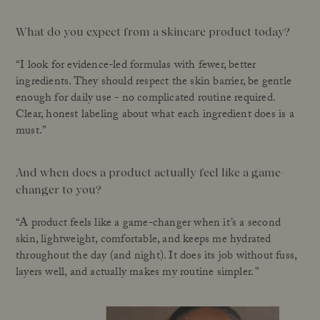
What do you expect from a skincare product today?
“I look for evidence-led formulas with fewer, better
ingredients. They should respect the skin barrier, be gentle
enough for daily use - no complicated routine required.
Clear, honest labeling about what each ingredient does is a
must.”
And when does a product actually feel like a game-
changer to you?
“A product feels like a game-changer when it’s a second
skin, lightweight, comfortable, and keeps me hydrated
throughout the day (and night). It does its job without fuss,
layers well, and actually makes my routine simpler. ”