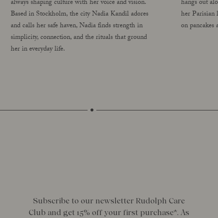
always shaping culture with her voice and vision.
hangs out al
Based in Stockholm, the city Nadia Kandil adores
her Parisian 
and calls her safe haven, Nadia finds strength in
on pancakes a
simplicity, connection, and the rituals that ground
her in everyday life.
Subscribe to our newsletter Rudolph Care
Club and get 15% off your first purchase*. As