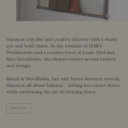
Our Founder
Treatments
Meet Andrea Elisabeth Rudolph
At House of Rudolph Care
Video interview: 20 Years After the Beginning
At selected clinics
Your guide to facial SPF
Get to kno
Hanna is a stylist and creative director with a sharp
Read more
Read
eye and bold vision. As the founder of HANA
Productions and a creative force at Louis Abel and
Bare Stockholm, she shapes stories across fashion
and design.
Based in Stockholm, her safe haven between travels,
Hanna is all about balance – letting her career thrive
while embracing the art of slowing down.
Interview