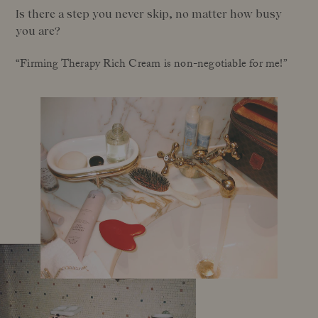
Is there a step you never skip, no matter how busy
you are?
“Firming Therapy Rich Cream is non-negotiable for me!”