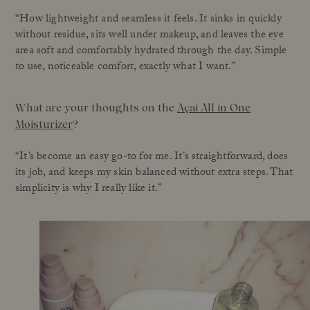
“How lightweight and seamless it feels. It sinks in quickly
without residue, sits well under makeup, and leaves the eye
area soft and comfortably hydrated through the day. Simple
to use, noticeable comfort, exactly what I want.”
What are your thoughts on the
Açai All in One
Moisturizer
?
“It’s become an easy go-to for me. It’s straightforward, does
its job, and keeps my skin balanced without extra steps. That
simplicity is why I really like it.”