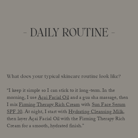
- DAILY ROUTINE -
What does your typical skincare routine look like?
“I keep it simple so I can stick to it long-term. In the
morning, I use
Açai Facial Oil
and a gua sha massage, then
I mix
Firming Therapy Rich Cream
with
Sun Face Serum
SPF 30
. At night, I start with
Hydrating Cleansing Milk
,
then layer Açai Facial Oil with the Firming Therapy Rich
Cream for a smooth, hydrated finish.”