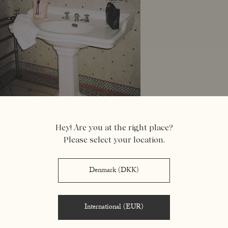
Hey! Are you at the right place?
Please select your location.
Denmark (DKK)
- FEELINGS -
International (EUR)