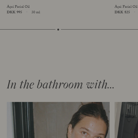
Açai Facial Oil
Açai Facial Oil
Price
DKK 995
30 ml
Price
DKK 825
online exclusive
Size
Size
In the bathroom with...