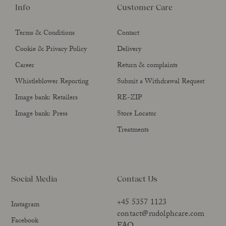
Info
Customer Care
Terms & Conditions
Contact
Cookie & Privacy Policy
Delivery
Career
Return & complaints
Whistleblower Reporting
Submit a Withdrawal Request
Image bank: Retailers
RE-ZIP
Image bank: Press
Store Locator
Treatments
Social Media
Contact Us
+45 5357 1123
Instagram
contact@rudolphcare.com
Facebook