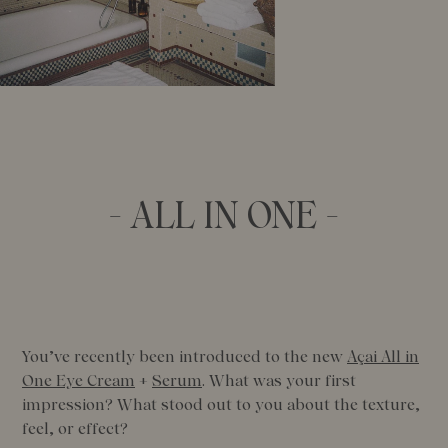
- ALL IN ONE -
You’ve recently been introduced to the new
Açai All in
One Eye Cream
+
Serum
. What was your first
impression? What stood out to you about the texture,
feel, or effect?