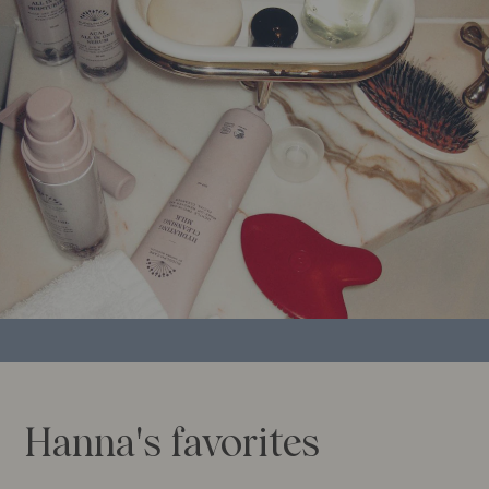
Hanna's favorites