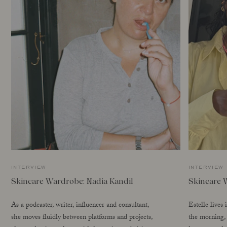
interview
interview
Skincare Wardrobe: Nadia Kandil
Skincare 
As a podcaster, writer, influencer and consultant,
Estelle lives
she moves fluidly between platforms and projects,
the morning, 