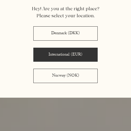
Hey! Are you at the right place?
Please select your location.
Denmark (DKK)
International (EUR)
Norway (NOK)