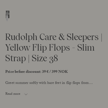
Rudolph Care & Sleepers |
Yellow Flip Flops - Slim
Strap | Size 38
Price before discount: 39 € / 399 NOK
Greet summer softly with bare feet in flip flops from
Rudolph Care & Sleepers – made with natural rubber,
extracted in Sri Lanka and certified with Fair Rubber.
Read more
This style has a slim toe strap, adding an elegant look. The