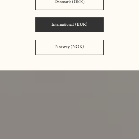
Denmark (DKK)
International (EUR)
Norway (NOK)