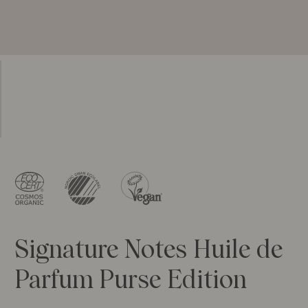
Signature Notes Huile de
Parfum Purse Edition