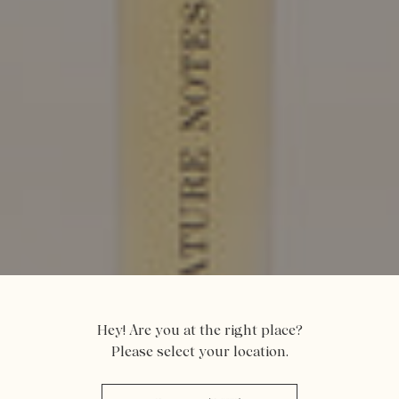
Hey! Are you at the right place?
Please select your location.